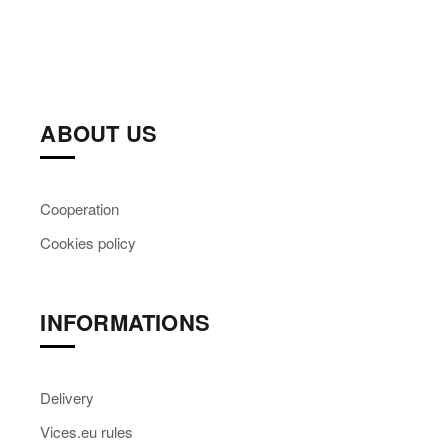
ABOUT US
Cooperation
Cookies policy
INFORMATIONS
Delivery
Vices.eu rules