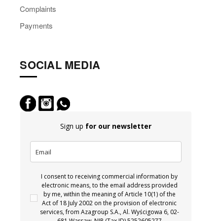
Complaints
Payments
SOCIAL MEDIA
Sign up
for our newsletter
I consent to receiving commercial information by
electronic means, to the email address provided
by me, within the meaning of Article 10(1) of the
Act of 18 July 2002 on the provision of electronic
services, from Azagroup S.A., Al. Wyścigowa 6, 02-
681 Warsaw, NIP (Tax ID) 5252605277