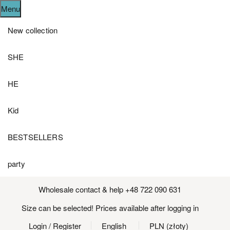
Menu
New collection
SHE
HE
Kid
BESTSELLERS
party
Wholesale contact & help +48 722 090 631
Size can be selected! Prices available after logging in
Login
/ Register
English
PLN (złoty)