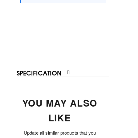
SPECIFICATION
YOU MAY ALSO
LIKE
Update all similar products that you