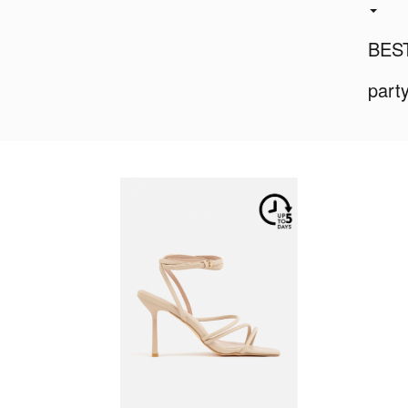
BES
part