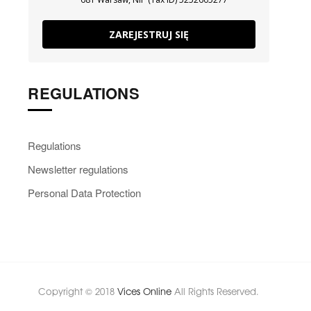
ZAREJESTRUJ SIĘ
REGULATIONS
Regulations
Newsletter regulations
Personal Data Protection
Copyright © 2018
Vices Online
All Rights Reserved.