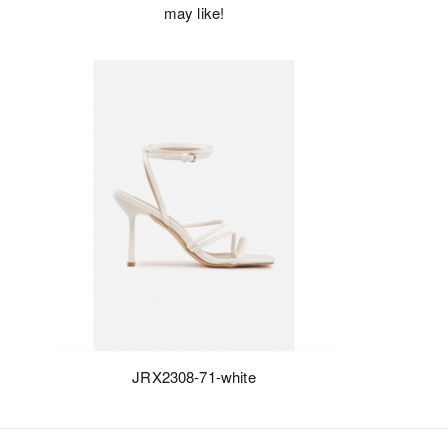
may like!
JRX2308-71-white