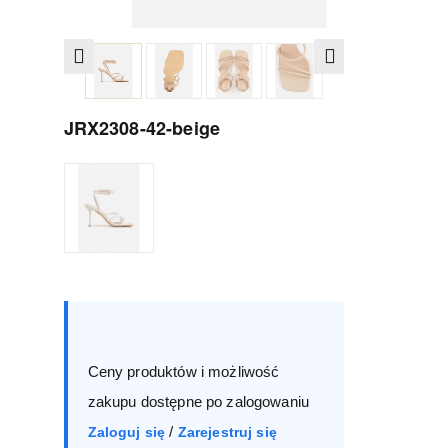
JRX2308-42-beige
Size :
Box
36
37
38
39
Ceny produktów i możliwość
40
41
zakupu dostępne po zalogowaniu
/
Zaloguj się
Zarejestruj się