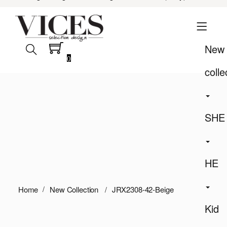
New
0
colle
SHE
HE
Home
New Collection
JRX2308-42-Beige
Kid