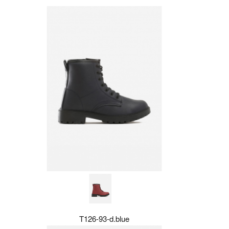
T126-93-d.blue