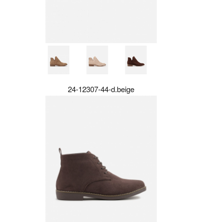
24-12307-44-d.beige