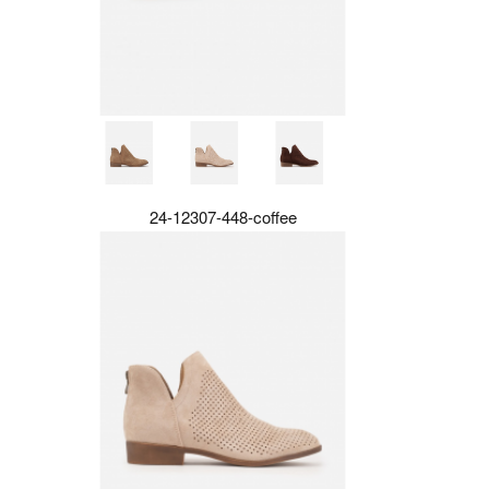
24-12307-448-coffee