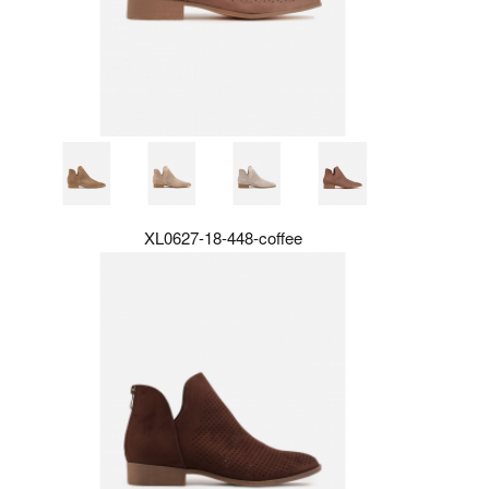
XL0627-18-448-coffee