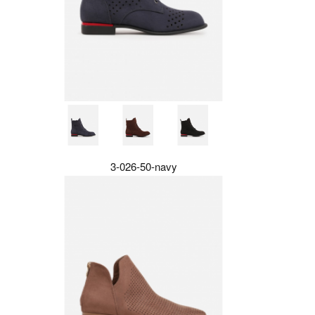
3-026-50-navy