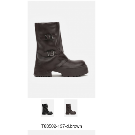
T83502-137-d.brown