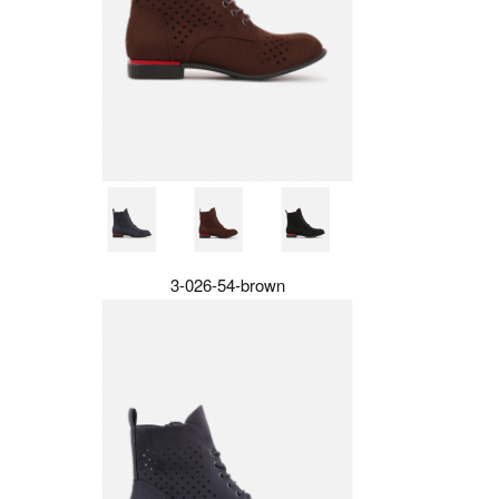
3-026-54-brown