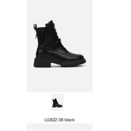
LG822-38-black