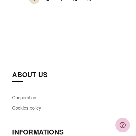
ABOUT US
Cooperation
Cookies policy
INFORMATIONS