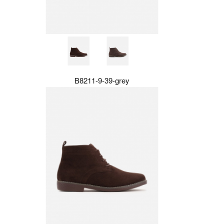
B8211-9-39-grey