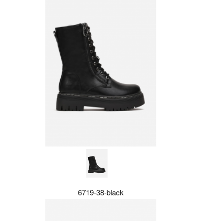
6719-38-black