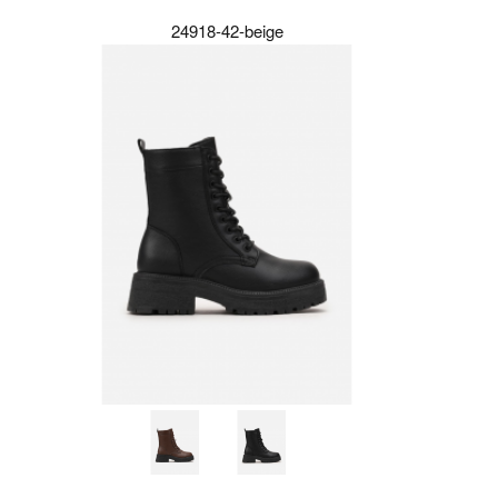
24918-42-beige