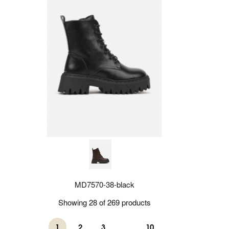
MD7570-38-black
Showing 28 of 269 products
1
2
3
...
10