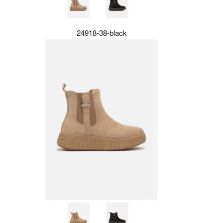
24918-38-black