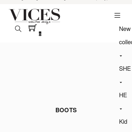
New
0
colle
SHE
HE
BOOTS
Kid