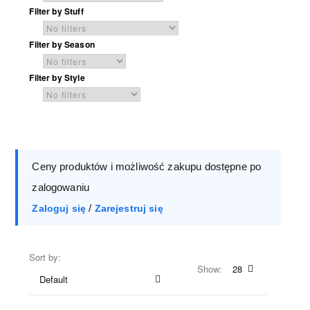
Filter by Stuff
Filter by Season
Filter by Style
Ceny produktów i możliwość zakupu dostępne po
zalogowaniu
/
Zaloguj się
Zarejestruj się
Sort by:
Show:
28
Default