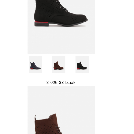
3-026-38-black