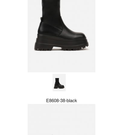
E8608-38-black