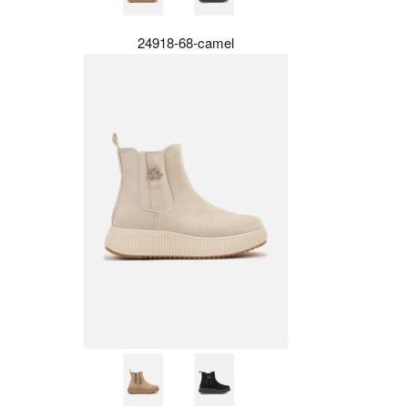
24918-68-camel