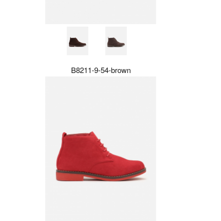
B8211-9-54-brown