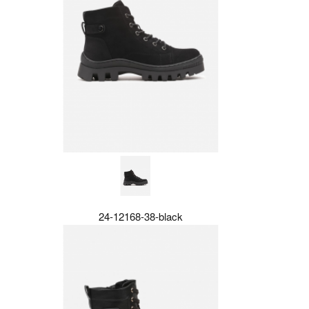
24-12168-38-black