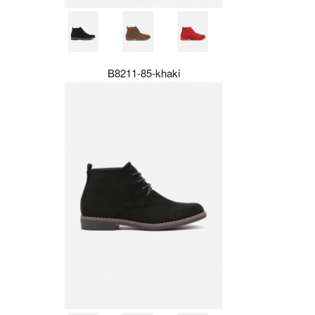
B8211-85-khaki