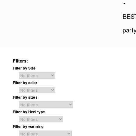
BES
part
Filters:
Filter by Size
Filter by color
Filter by sizes
Filter by Heel type
Filter by warming