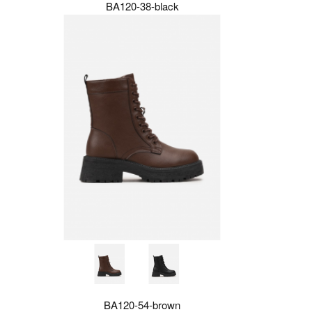
BA120-38-black
BA120-54-brown