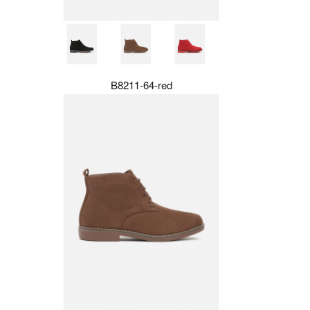
B8211-64-red