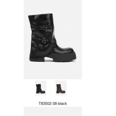
T83502-38-black