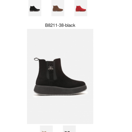
B8211-38-black