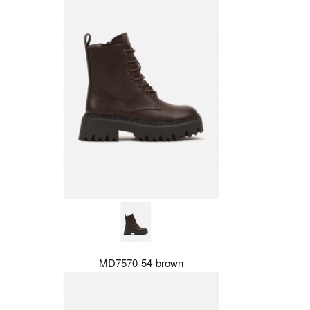
MD7570-54-brown