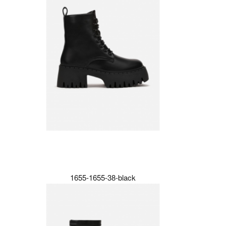
1655-1655-38-black