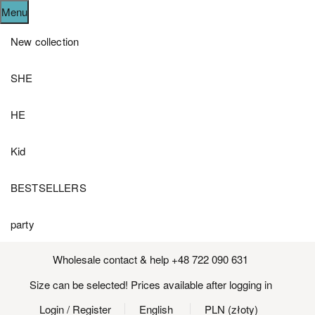
Menu
New collection
SHE
HE
Kid
BESTSELLERS
party
Wholesale contact & help +48 722 090 631
Size can be selected! Prices available after logging in
Login
/ Register
English
PLN (złoty)