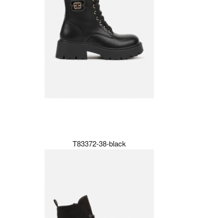
T83372-38-black