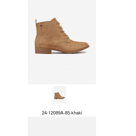
24-12089A-85-khaki