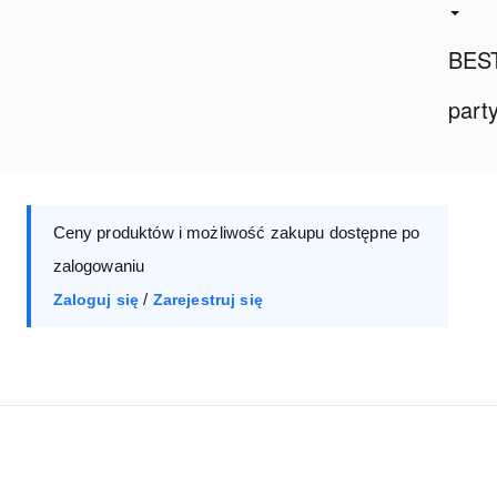
BES
part
Ceny produktów i możliwość zakupu dostępne po
zalogowaniu
/
Zaloguj się
Zarejestruj się