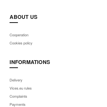
ABOUT US
Cooperation
Cookies policy
INFORMATIONS
Delivery
Vices.eu rules
Complaints
Payments