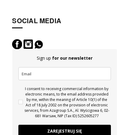
SOCIAL MEDIA
Sign up
for our newsletter
I consent to receiving commercial information by
electronic means, to the email address provided
by me, within the meaning of Article 10(1) of the
Act of 18 July 2002 on the provision of electronic
services, from Azagroup S.A., Al. Wyścigowa 6, 02-
681 Warsaw, NIP (Tax ID) 5252605277
ZAREJESTRUJ SIĘ