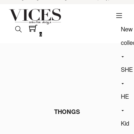
New
0
colle
SHE
HE
THONGS
Kid