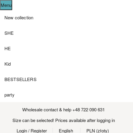
Menu
New collection
SHE
HE
Kid
BESTSELLERS
party
Wholesale contact & help +48 722 090 631
Size can be selected! Prices available after logging in
Login
/ Register
English
PLN (złoty)