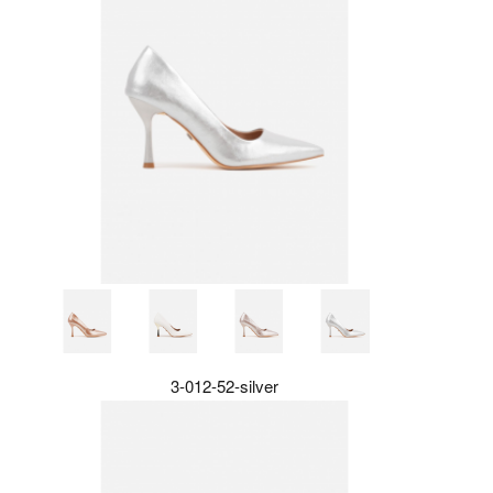
3-012-52-silver