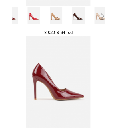
3-020-S-64-red