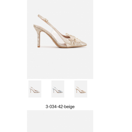
3-034-42-beige