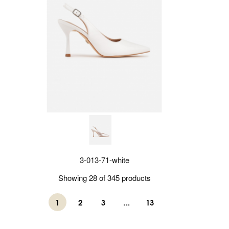
3-013-71-white
Showing 28 of 345 products
1
2
3
...
13