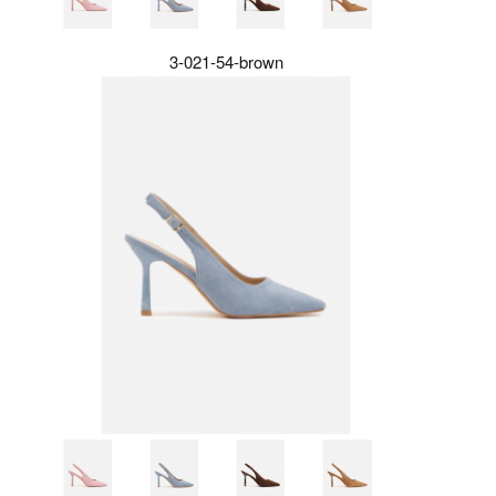
3-021-54-brown