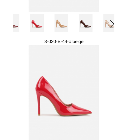
3-020-S-44-d.beige