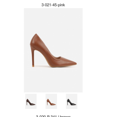
3-021-45-pink
3-020-P-341-l.brown