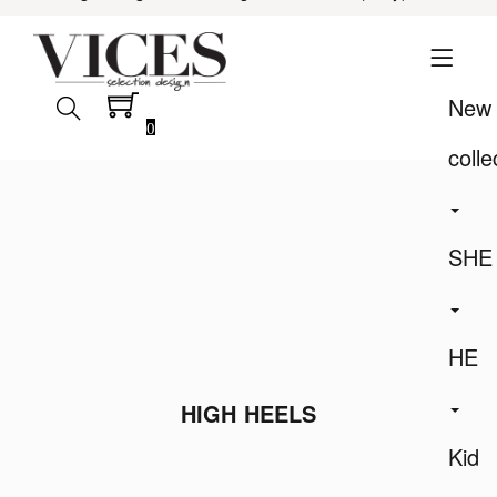
New
0
colle
SHE
HE
HIGH HEELS
Kid