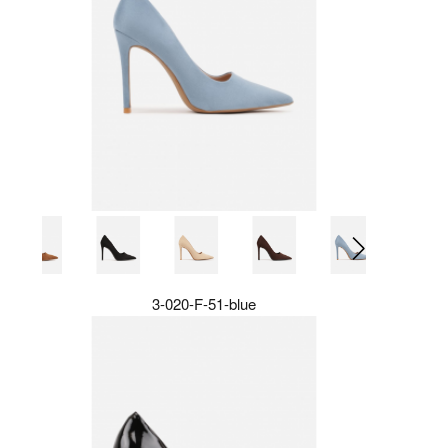
3-020-F-51-blue