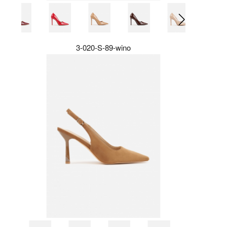
3-020-S-89-wino