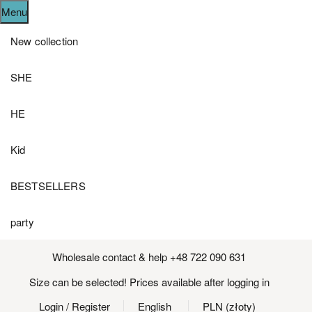
Menu
New collection
SHE
HE
Kid
BESTSELLERS
party
Wholesale contact & help +48 722 090 631
Size can be selected! Prices available after logging in
Login
/ Register
English
PLN (złoty)