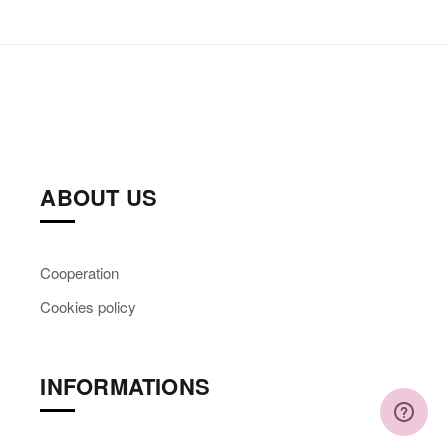
ABOUT US
Cooperation
Cookies policy
INFORMATIONS