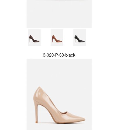
3-020-P-38-black