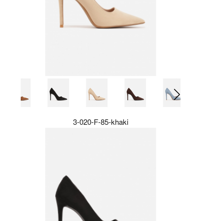
3-020-F-85-khaki