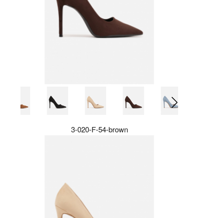
3-020-F-54-brown