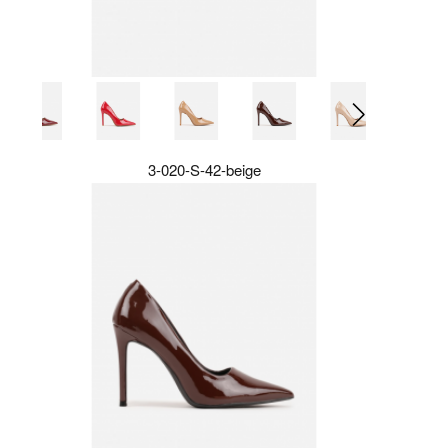
3-020-S-42-beige