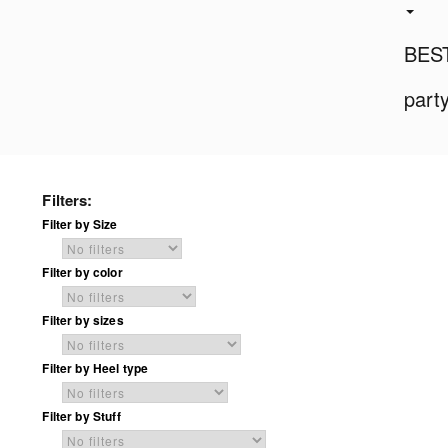
BES
part
Filters:
Filter by Size
Filter by color
Filter by sizes
Filter by Heel type
Filter by Stuff