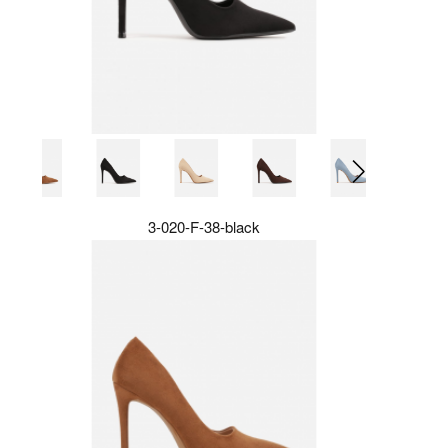
3-020-F-38-black