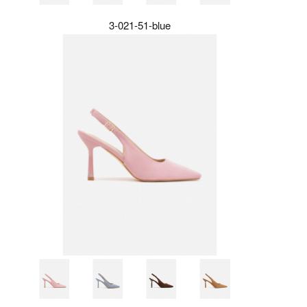
3-021-51-blue