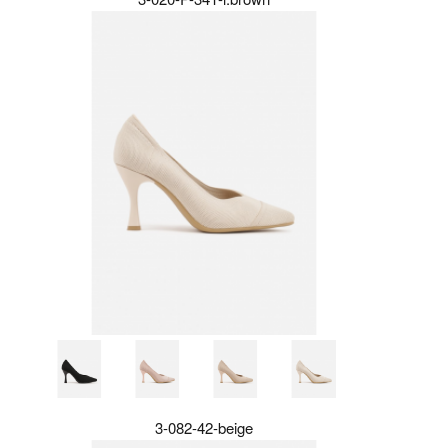
3-082-42-beige