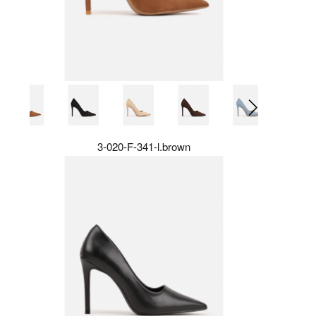
3-020-F-341-l.brown