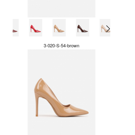
3-020-S-54-brown