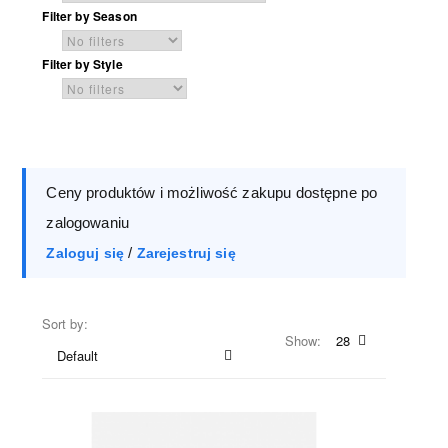
Filter by Season
Filter by Style
Ceny produktów i możliwość zakupu dostępne po
zalogowaniu
/
Zaloguj się
Zarejestruj się
Sort by:
Show:
28
Default