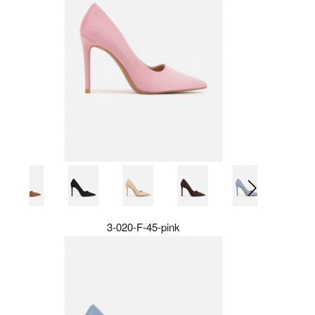
3-020-F-45-pink