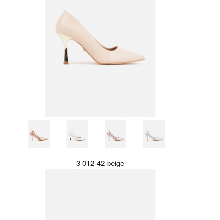
3-012-42-beige