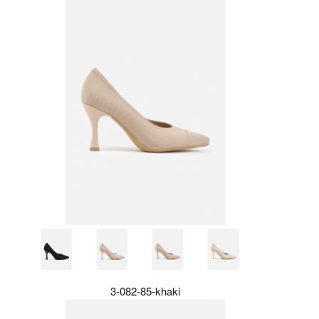
3-082-85-khaki