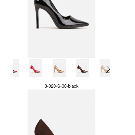
3-020-S-38-black