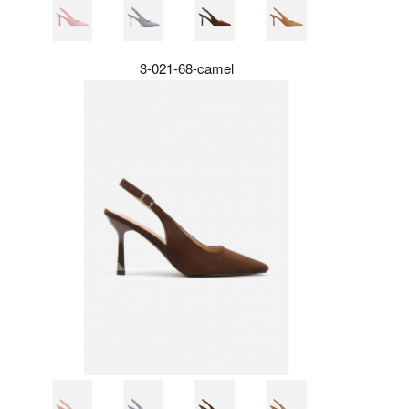
3-021-68-camel