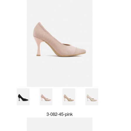
3-082-45-pink