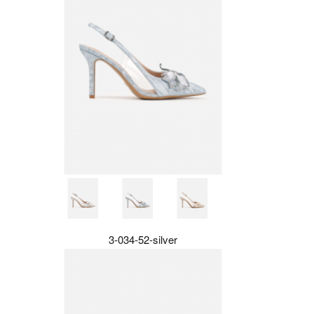
3-034-52-silver