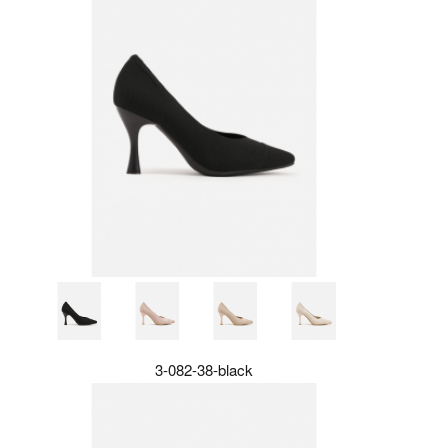
3-082-38-black