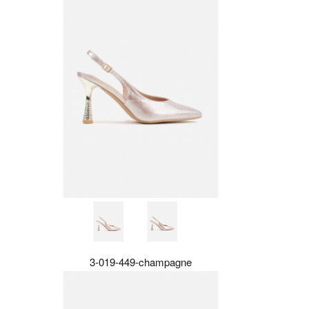
3-019-449-champagne