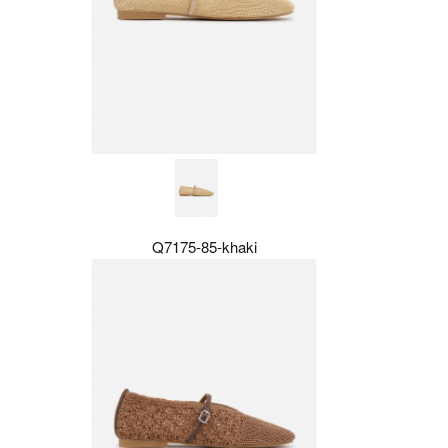
Q7175-85-khaki