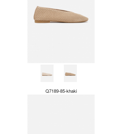
Q7189-85-khaki