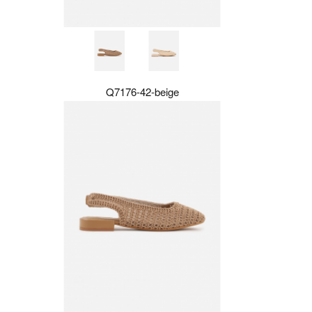
Q7176-42-beige