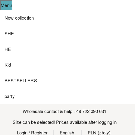
Menu
New collection
SHE
HE
Kid
BESTSELLERS
party
Wholesale contact & help +48 722 090 631
Size can be selected! Prices available after logging in
Login
/ Register
English
PLN (złoty)