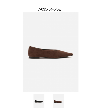
7-035-54-brown