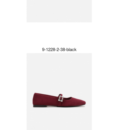
9-1228-2-38-black