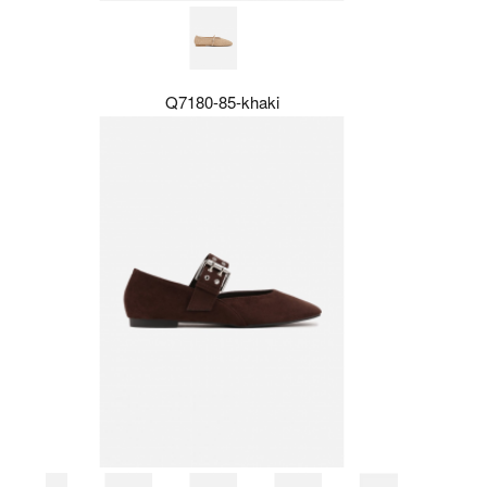
Q7180-85-khaki