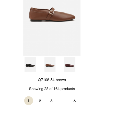
Q7108-54-brown
Showing 28 of 164 products
1
2
3
...
6