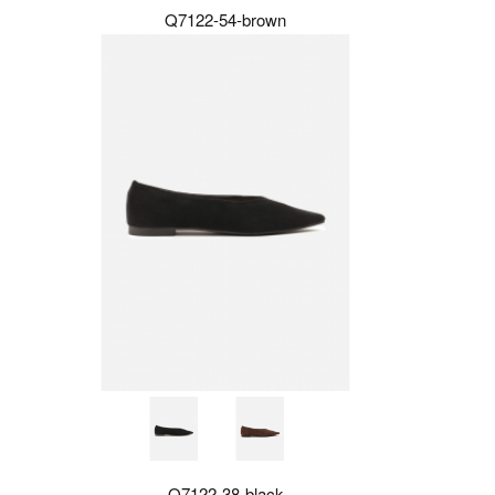
Q7122-54-brown
Q7122-38-black