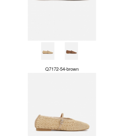
Q7172-54-brown