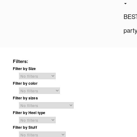
BES
part
Filters:
Filter by Size
Filter by color
Filter by sizes
Filter by Heel type
Filter by Stuff