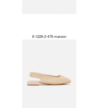
9-1228-2-476-maroon