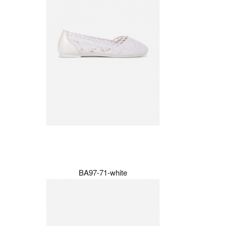
BA97-71-white