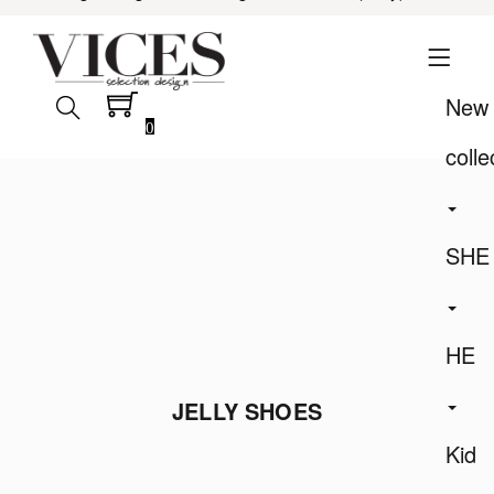
New
0
colle
SHE
HE
JELLY SHOES
Kid