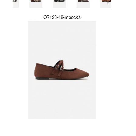
Q7123-48-moccka