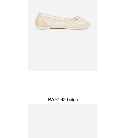
BA97-42-beige