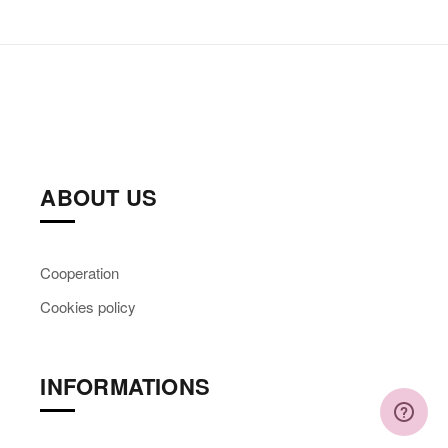
ABOUT US
Cooperation
Cookies policy
INFORMATIONS