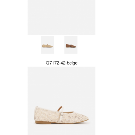
Q7172-42-beige