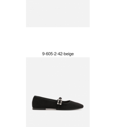
9-605-2-42-beige