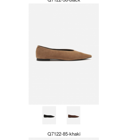
Q7122-85-khaki