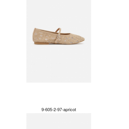
9-605-2-97-apricot