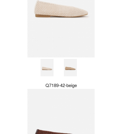
Q7189-42-beige