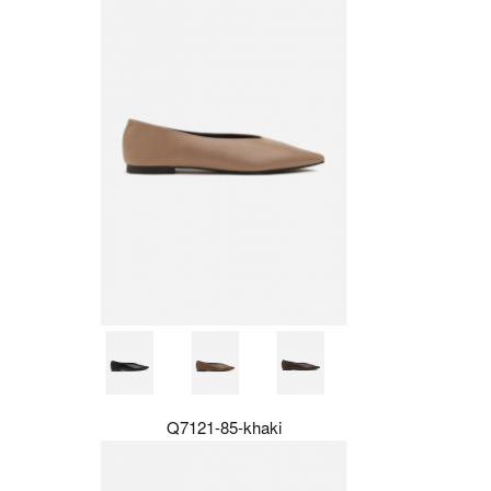
Q7121-85-khaki