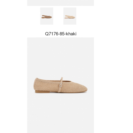
Q7176-85-khaki