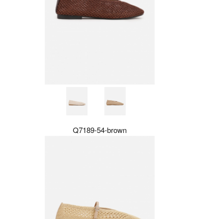
Q7189-54-brown