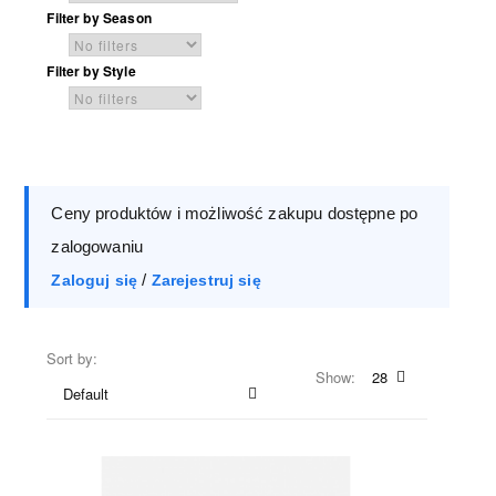
Filter by Season
Filter by Style
Ceny produktów i możliwość zakupu dostępne po
zalogowaniu
/
Zaloguj się
Zarejestruj się
Sort by:
Show:
28
Default