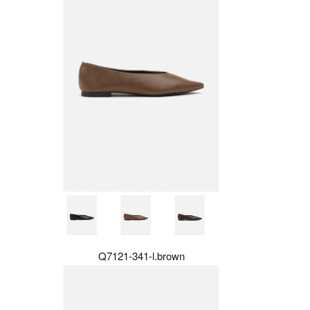
Q7121-341-l.brown