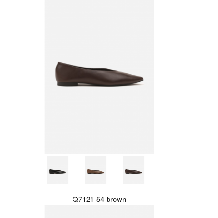
Q7121-54-brown