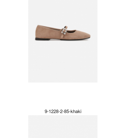
9-1228-2-85-khaki