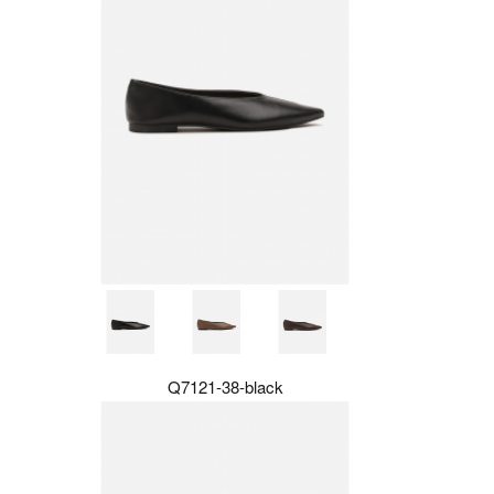
Q7121-38-black