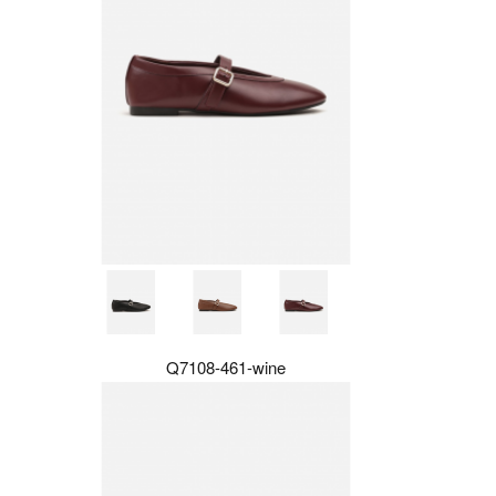
Q7108-461-wine