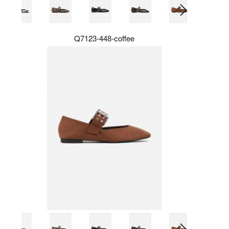
Q7123-448-coffee