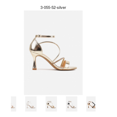
3-055-52-silver