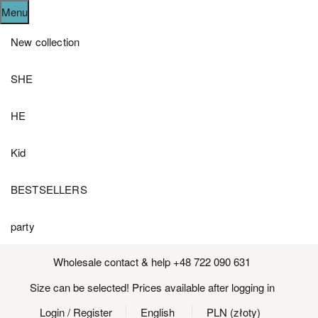
Menu
New collection
SHE
HE
Kid
BESTSELLERS
party
Wholesale contact & help +48 722 090 631
Size can be selected! Prices available after logging in
Login
/ Register
English
PLN (złoty)