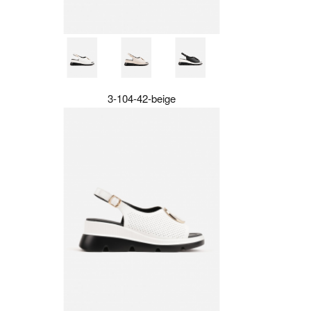
3-104-42-beige