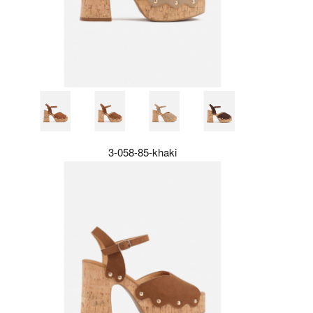
3-058-85-khaki