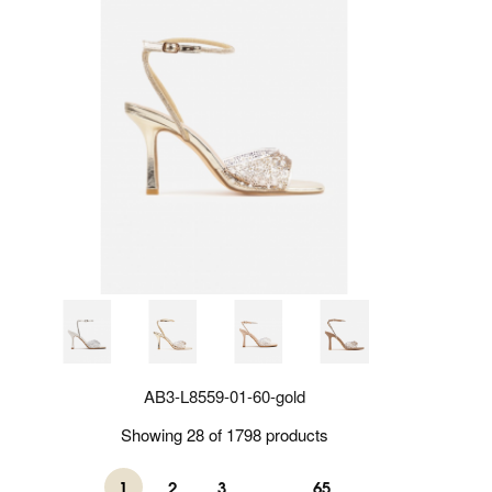
AB3-L8559-01-60-gold
Showing 28 of 1798 products
1
2
3
...
65