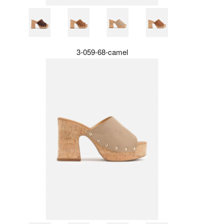
3-059-68-camel