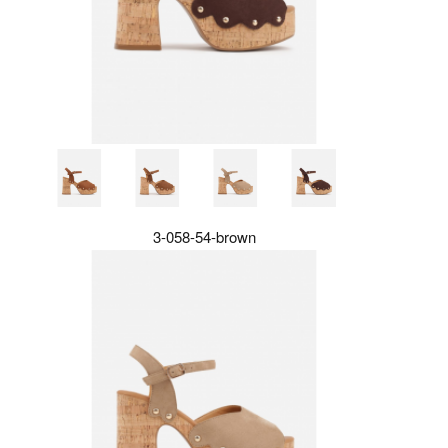
3-058-54-brown