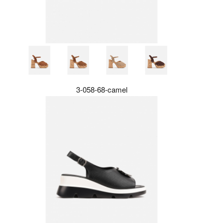
3-058-68-camel