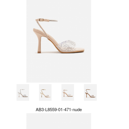
AB3-L8559-01-471-nude