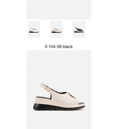
3-104-38-black