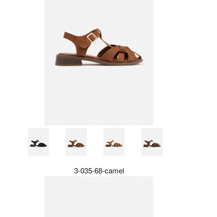
3-035-68-camel