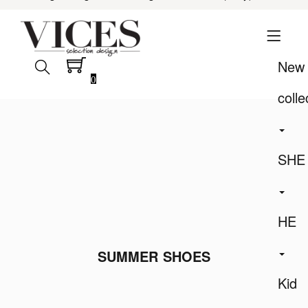
New
0
colle
SHE
HE
SUMMER SHOES
Kid