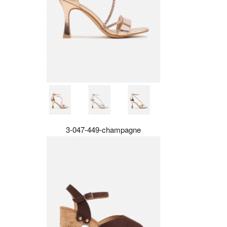
3-047-449-champagne