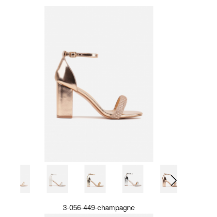
3-056-449-champagne