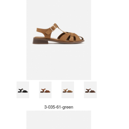
3-035-61-green