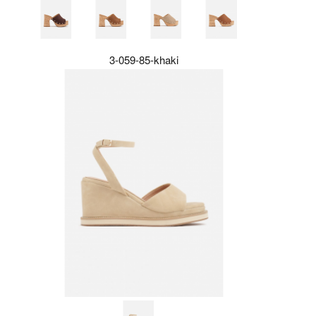
3-059-85-khaki