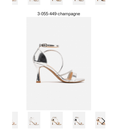
3-055-449-champagne