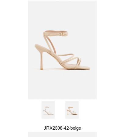
JRX2308-42-beige