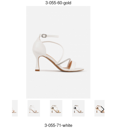
3-055-60-gold
3-055-71-white