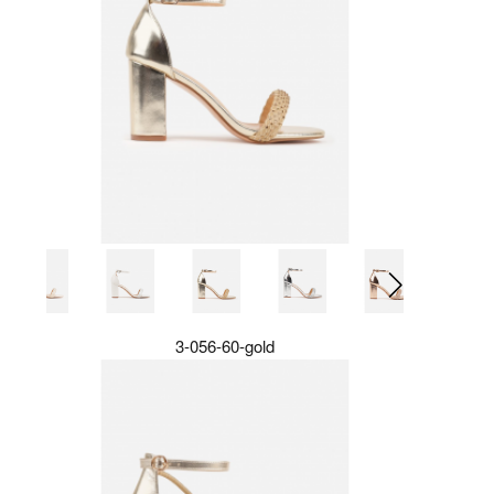
3-056-60-gold