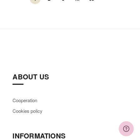
ABOUT US
Cooperation
Cookies policy
INFORMATIONS