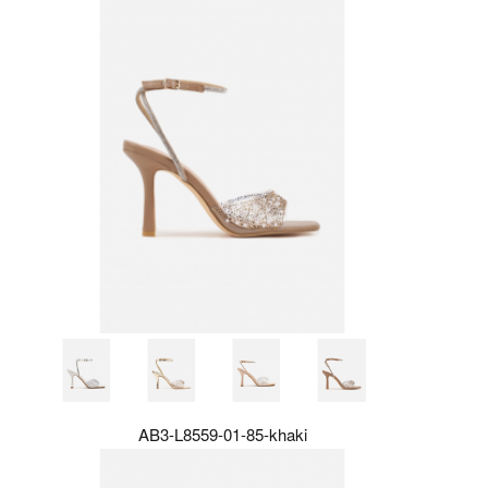
AB3-L8559-01-85-khaki