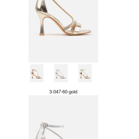
3-047-60-gold