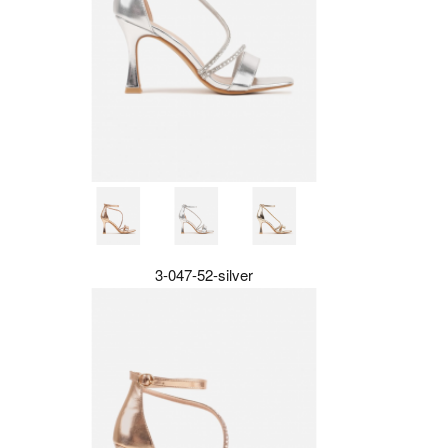
3-047-52-silver