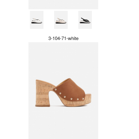
3-104-71-white