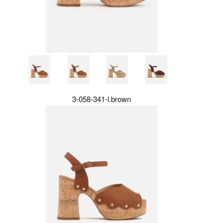
3-058-341-l.brown