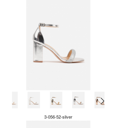
3-056-52-silver