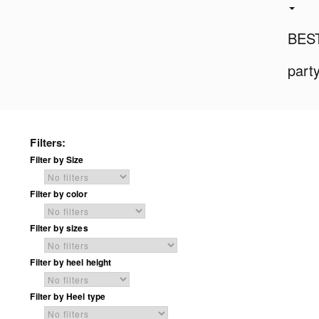
BES
part
Filters:
Filter by Size
Filter by color
Filter by sizes
Filter by heel height
Filter by Heel type