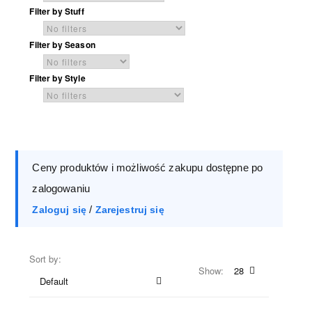
Filter by Stuff
Filter by Season
Filter by Style
Ceny produktów i możliwość zakupu dostępne po
zalogowaniu
/
Zaloguj się
Zarejestruj się
Sort by:
Show:
28
Default