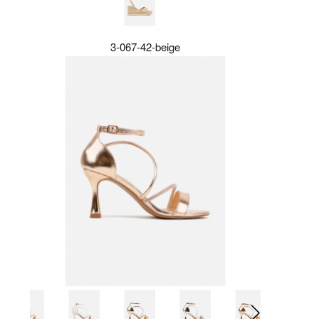
3-067-42-beige