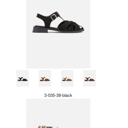
3-035-38-black