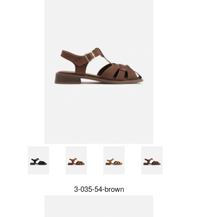
3-035-54-brown