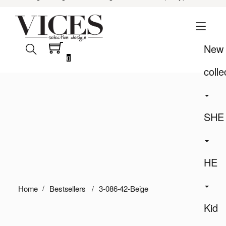
New
0
colle
SHE
HE
Home
Bestsellers
3-086-42-Beige
Kid