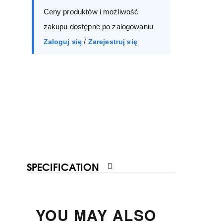
Ceny produktów i możliwość
40
41
zakupu dostępne po zalogowaniu
/
Zaloguj się
Zarejestruj się
SPECIFICATION
YOU MAY ALSO