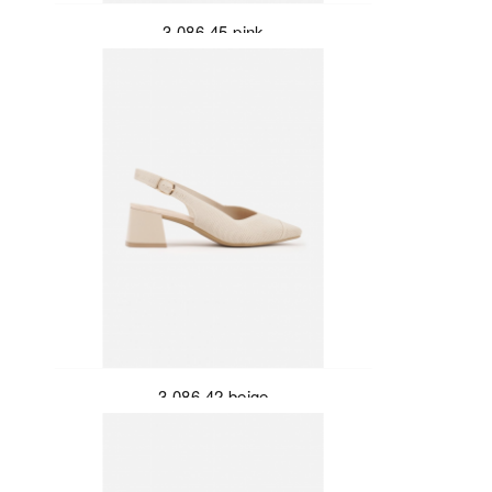
3-086-45-pink
3-086-42-beige