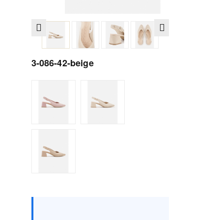
3-086-42-beige
Size :
Box
36
37
38
39