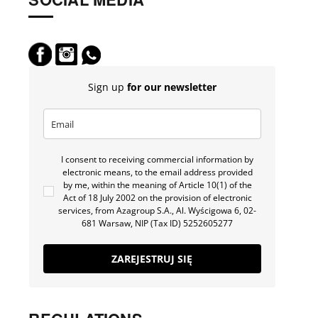
Sign up
for our newsletter
I consent to receiving commercial information by
electronic means, to the email address provided
by me, within the meaning of Article 10(1) of the
Act of 18 July 2002 on the provision of electronic
services, from Azagroup S.A., Al. Wyścigowa 6, 02-
681 Warsaw, NIP (Tax ID) 5252605277
ZAREJESTRUJ SIĘ