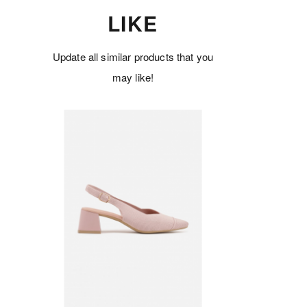
LIKE
Update all similar products that you
may like!