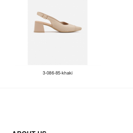
3-086-85-khaki