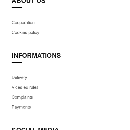
ABOUT US
Cooperation
Cookies policy
INFORMATIONS
Delivery
Vices.eu rules
Complaints
Payments
SOCIAL MEDIA