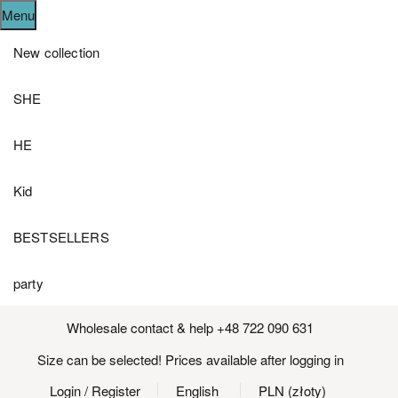
Menu
New collection
SHE
HE
Kid
BESTSELLERS
party
Wholesale contact & help +48 722 090 631
Size can be selected! Prices available after logging in
Login
/ Register
English
PLN (złoty)