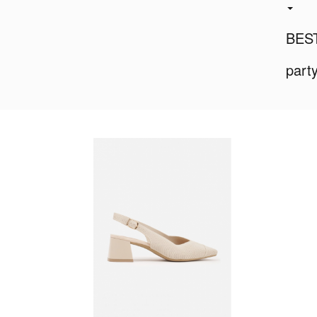
BES
part