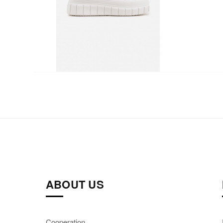
ABOUT US
Cooperation