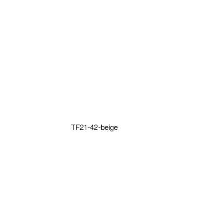
TF21-42-beige