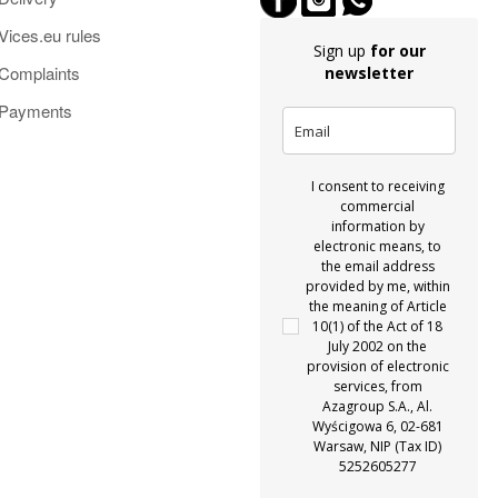
Vices.eu rules
Sign up
for our
Complaints
newsletter
Payments
I consent to receiving
commercial
information by
electronic means, to
the email address
provided by me, within
the meaning of Article
10(1) of the Act of 18
July 2002 on the
provision of electronic
services, from
Azagroup S.A., Al.
Wyścigowa 6, 02-681
Warsaw, NIP (Tax ID)
5252605277