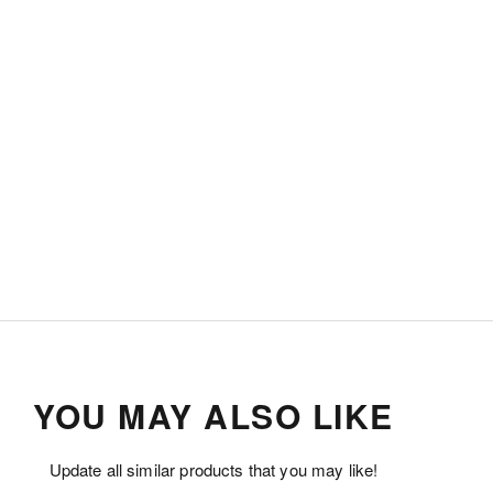
YOU MAY ALSO LIKE
Update all similar products that you may like!