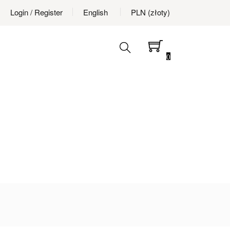
Login
/ Register
English
PLN (złoty)
0