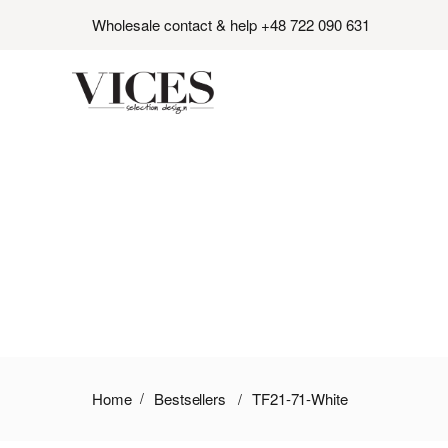
Wholesale contact & help +48 722 090 631
Home
Bestsellers
TF21-71-White