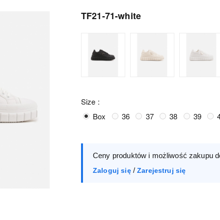
TF21-71-white
Size :
Box
36
37
38
39
Ceny produktów i możliwość zakupu d
/
Zaloguj się
Zarejestruj się