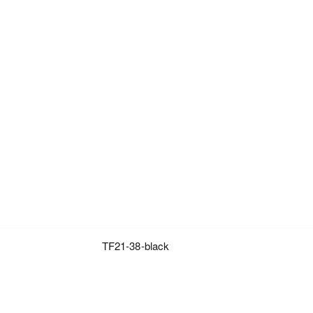
TF21-38-black