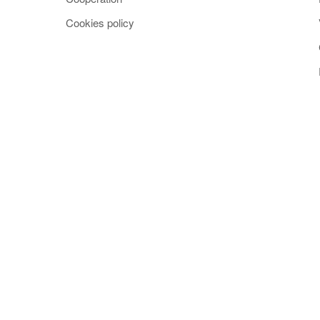
Cookies policy