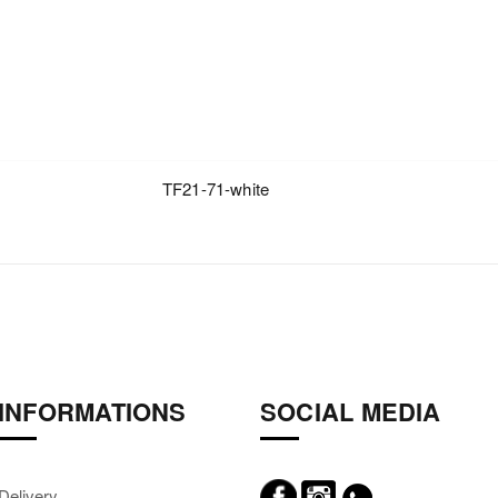
TF21-71-white
INFORMATIONS
SOCIAL MEDIA
Delivery