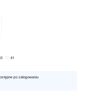
40
41
ostępne po zalogowaniu