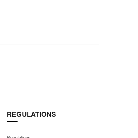
REGULATIONS
Regulations