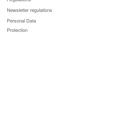
Newsletter regulations
Personal Data
Protection