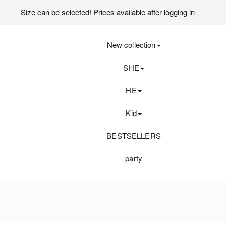
Size can be selected! Prices available after logging in
New collection
SHE
HE
Kid
BESTSELLERS
party