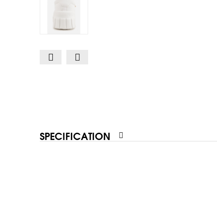
SPECIFICATION