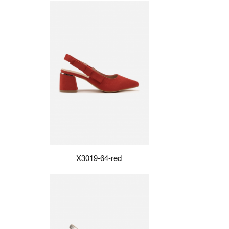
X3019-64-red