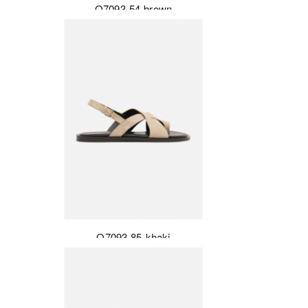
Q7093-54-brown
Q7093-85-khaki