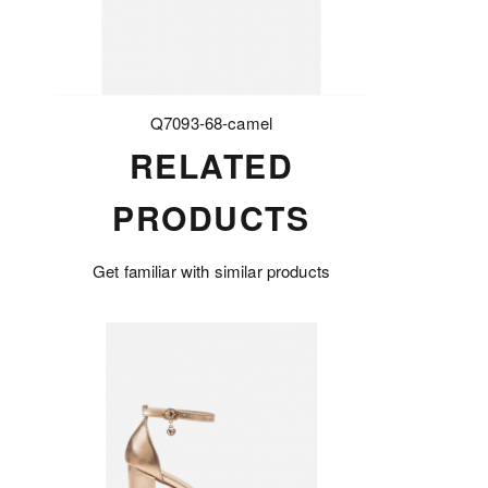
Q7093-68-camel
RELATED
PRODUCTS
Get familiar with similar products