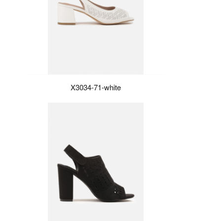
X3034-71-white