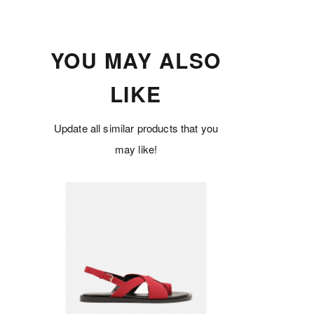
YOU MAY ALSO
LIKE
Update all similar products that you
may like!