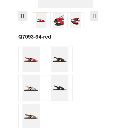
Q7093-64-red