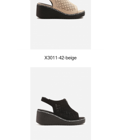
X3011-42-beige