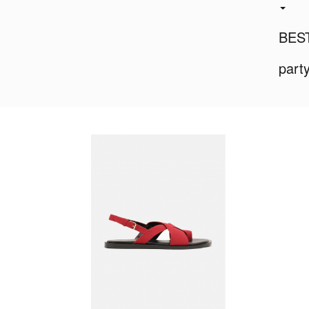
BES
part