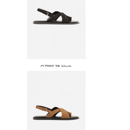
Q7093-38-black