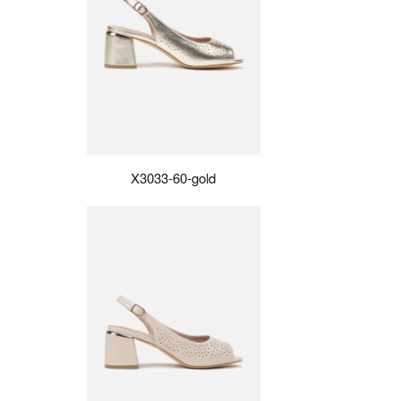
X3033-60-gold