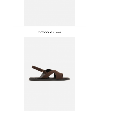
Q7093-64-red