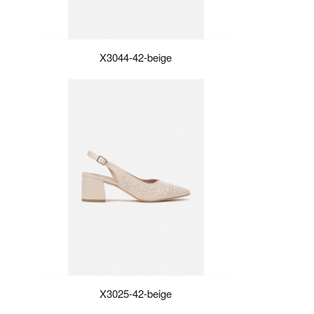
X3044-42-beige
X3025-42-beige