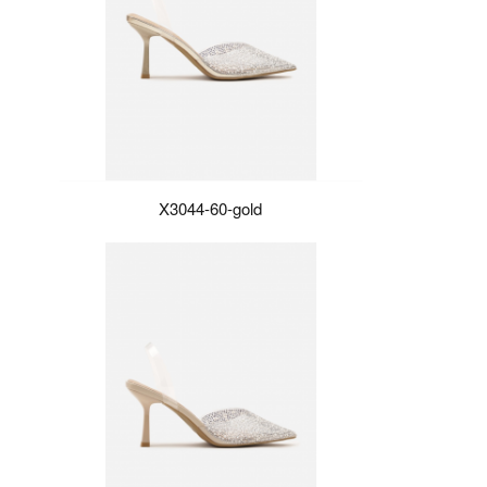
X3044-60-gold