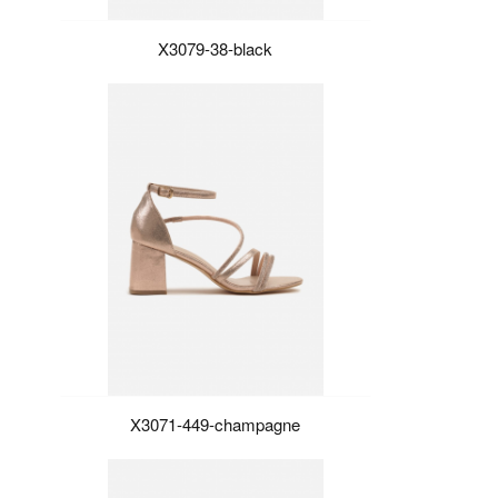
X3079-38-black
X3071-449-champagne