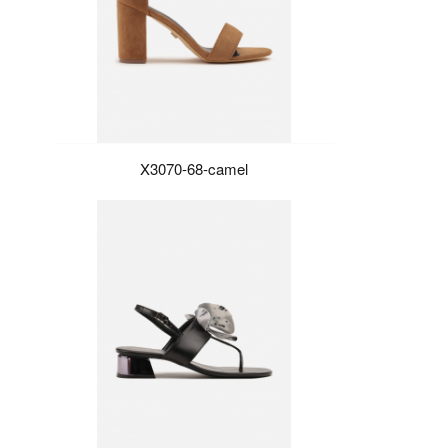
X3070-68-camel