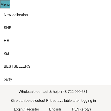
Menu
New collection
SHE
HE
Kid
BESTSELLERS
party
Wholesale contact & help +48 722 090 631
Size can be selected! Prices available after logging in
Login
/ Register
English
PLN (złoty)