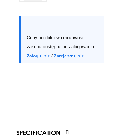
Size :
Box
36
37
38
39
Ceny produktów i możliwość
40
41
zakupu dostępne po zalogowaniu
/
Zaloguj się
Zarejestruj się
SPECIFICATION