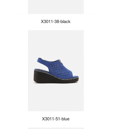
X3011-38-black
X3011-51-blue