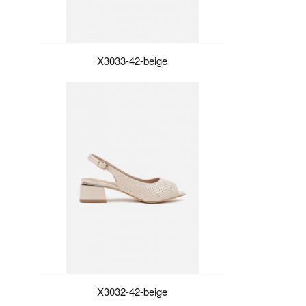
X3033-42-beige
X3032-42-beige