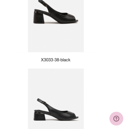
X3033-38-black