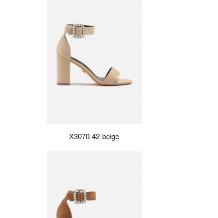
X3070-42-beige