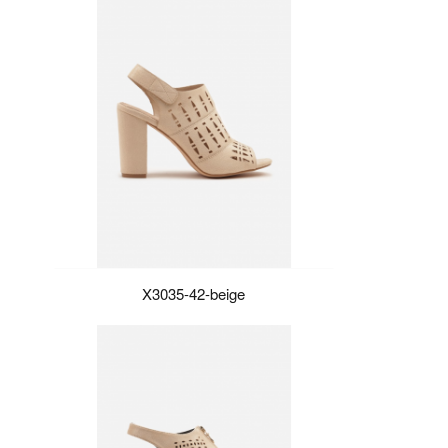
X3035-42-beige