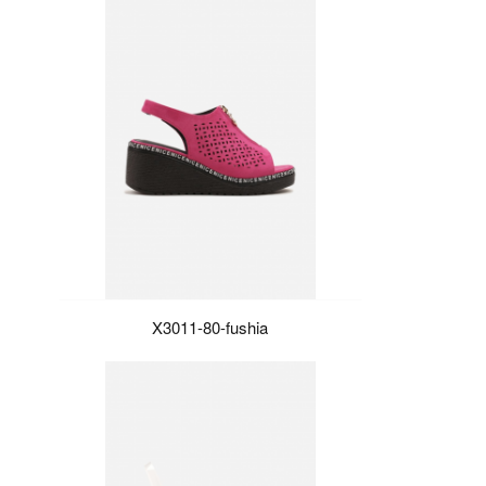
X3011-80-fushia