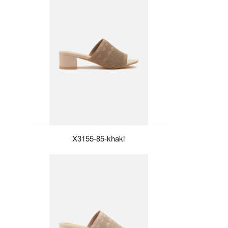
X3155-85-khaki