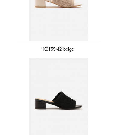
X3155-42-beige