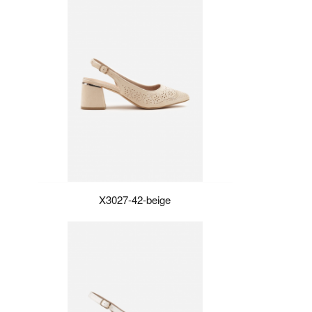
X3027-42-beige