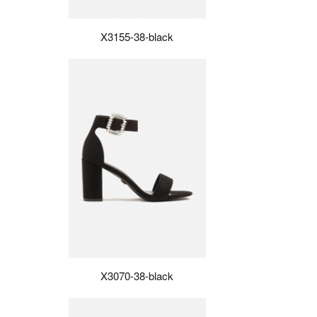
X3155-38-black
X3070-38-black