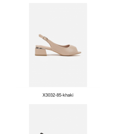
X3032-85-khaki