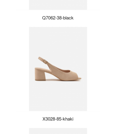
Q7062-38-black
X3028-85-khaki