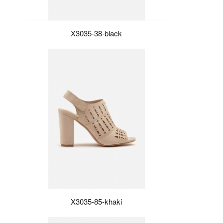
X3035-38-black
X3035-85-khaki