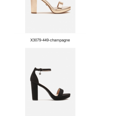
X3079-449-champagne