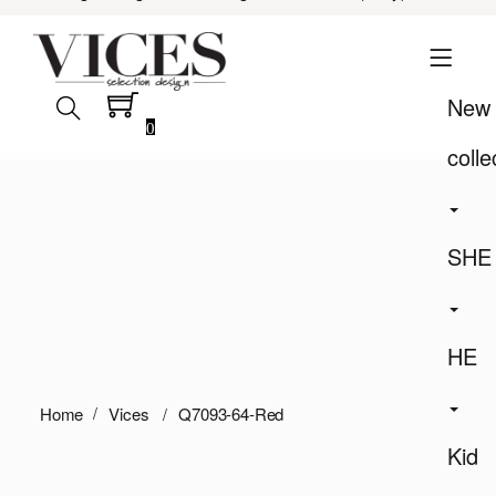
New
0
colle
SHE
HE
Home
Vices
Q7093-64-Red
Kid