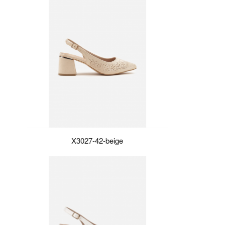
X3027-42-beige