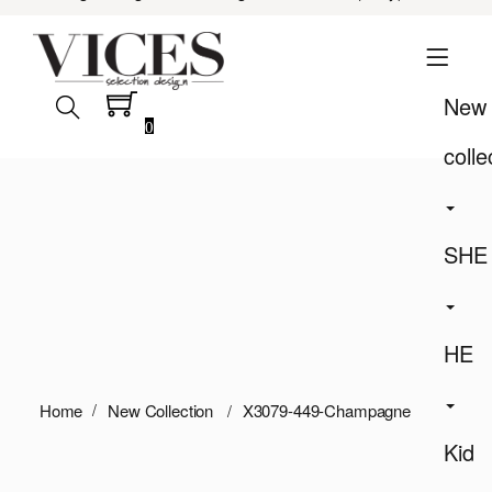
New
0
colle
SHE
HE
Home
New Collection
X3079-449-Champagne
Kid