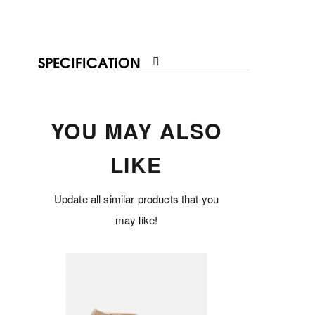
SPECIFICATION
YOU MAY ALSO
LIKE
Update all similar products that you
may like!