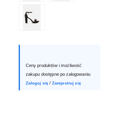
Size :
Box
36
37
38
39
Ceny produktów i możliwość
40
41
zakupu dostępne po zalogowaniu
/
Zaloguj się
Zarejestruj się