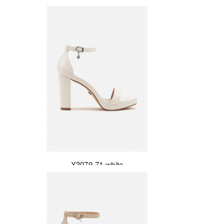
X3079-71-white