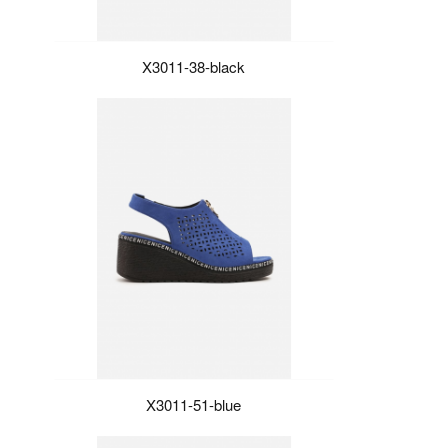
X3011-38-black
X3011-51-blue