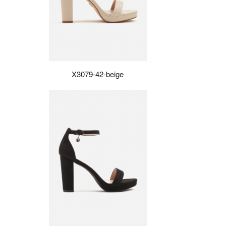
X3079-42-beige