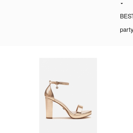
BES
part