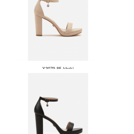
X3079-85-khaki