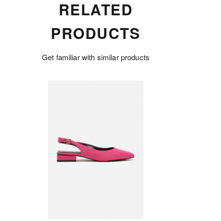
RELATED
PRODUCTS
Get familiar with similar products