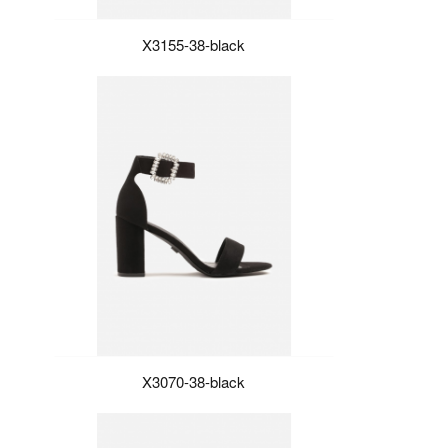
X3155-38-black
X3070-38-black