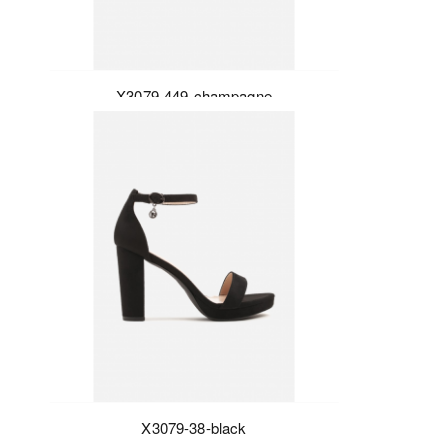
X3079-449-champagne
X3079-38-black