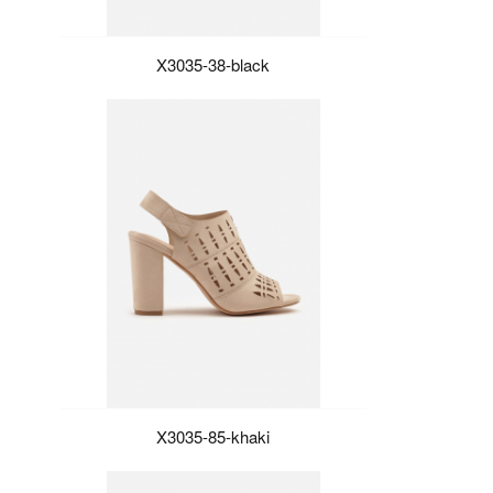
X3035-38-black
X3035-85-khaki