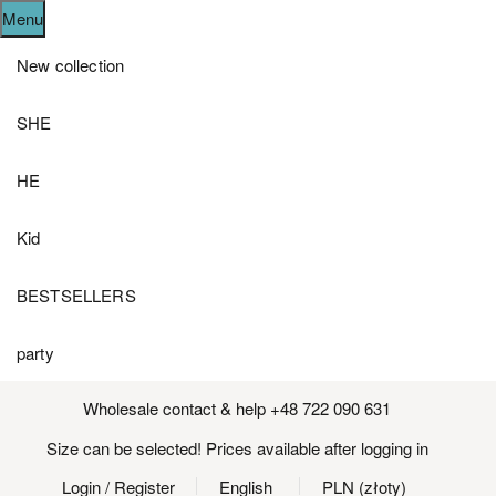
Menu
New collection
SHE
HE
Kid
BESTSELLERS
party
Wholesale contact & help +48 722 090 631
Size can be selected! Prices available after logging in
Login
/ Register
English
PLN (złoty)