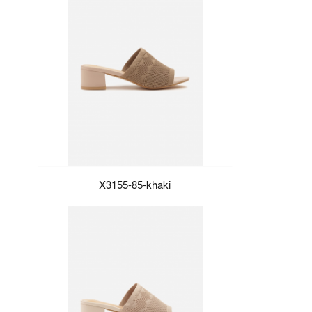
X3155-85-khaki