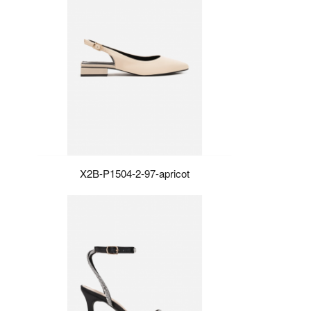
X2B-P1504-2-97-apricot