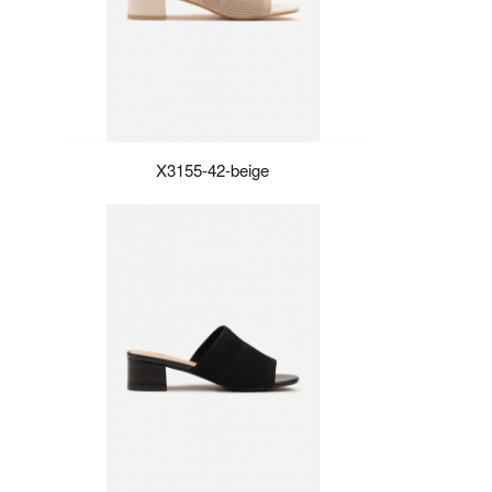
X3155-42-beige