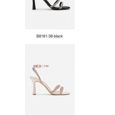
B8181-38-black