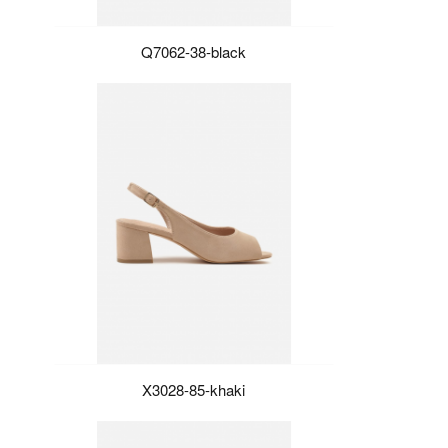
Q7062-38-black
X3028-85-khaki