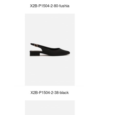
X2B-P1504-2-80-fushia
X2B-P1504-2-38-black