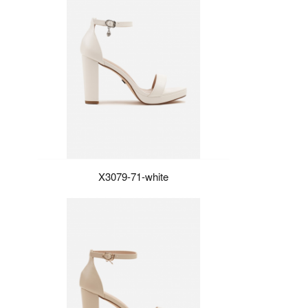
X3079-71-white