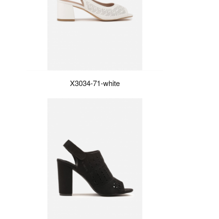
X3034-71-white