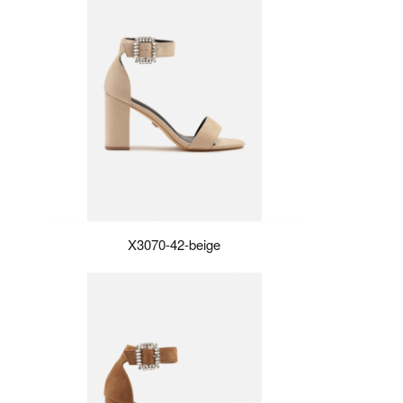
X3070-42-beige