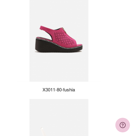
X3011-80-fushia