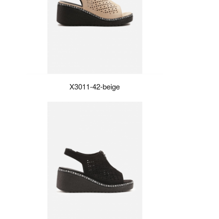
X3011-42-beige