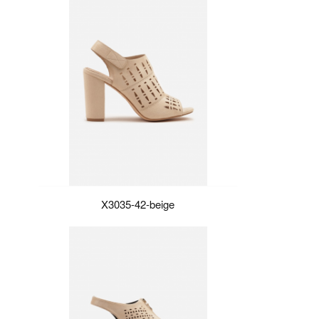
X3035-42-beige