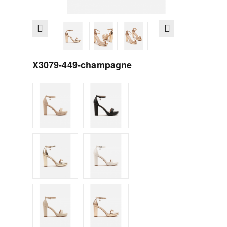
X3079-449-champagne