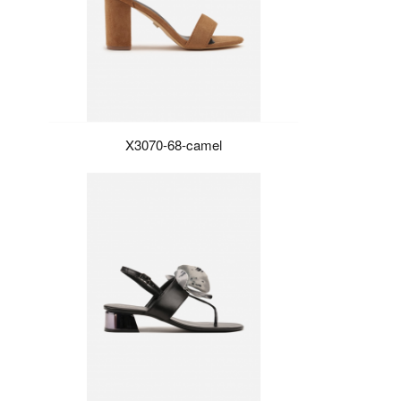
X3070-68-camel