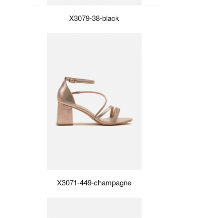
X3079-38-black
X3071-449-champagne