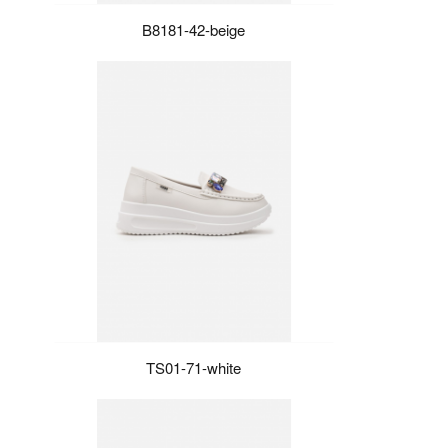
B8181-42-beige
TS01-71-white