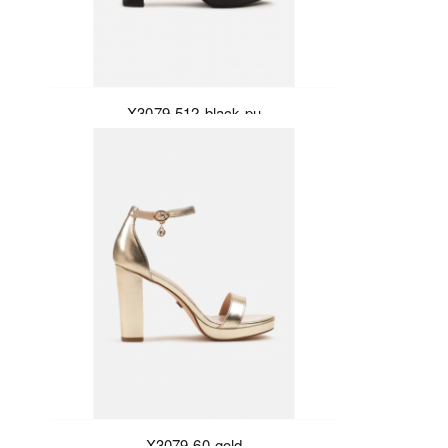
X3079-512-black-pu
X3079-60-gold