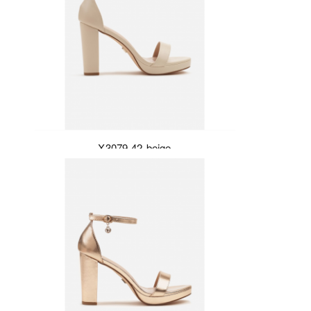
X3079-42-beige