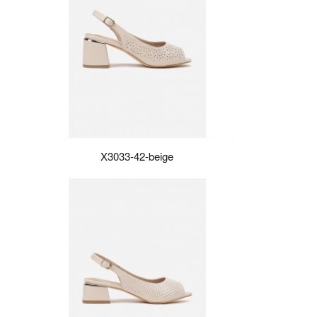
X3033-42-beige