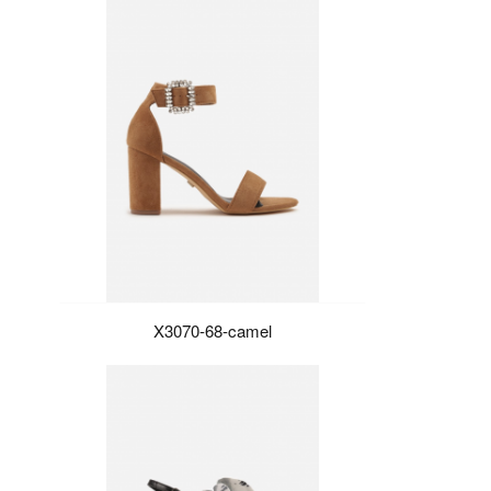
X3070-68-camel