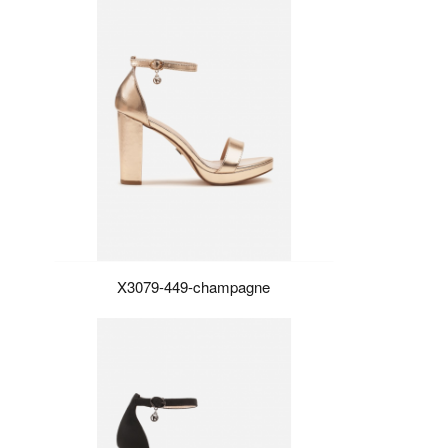
X3079-449-champagne