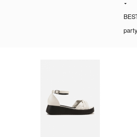
BES
part