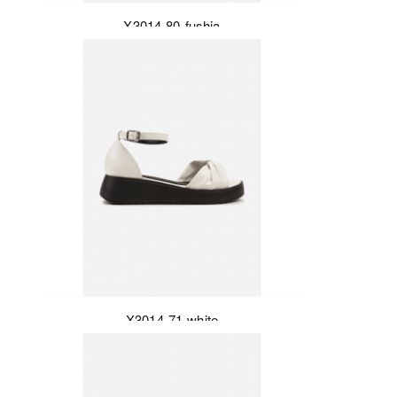
X3014-80-fushia
X3014-71-white