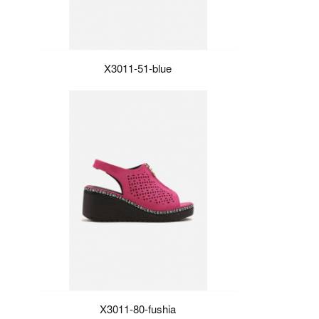
X3011-51-blue
X3011-80-fushia