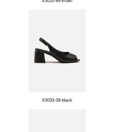
X3032-85-khaki
X3033-38-black