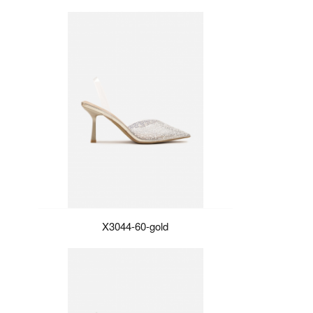
X3044-60-gold