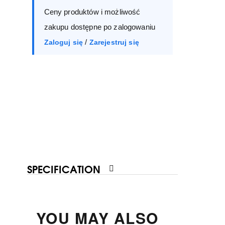
Ceny produktów i możliwość
40
41
zakupu dostępne po zalogowaniu
/
Zaloguj się
Zarejestruj się
SPECIFICATION
YOU MAY ALSO