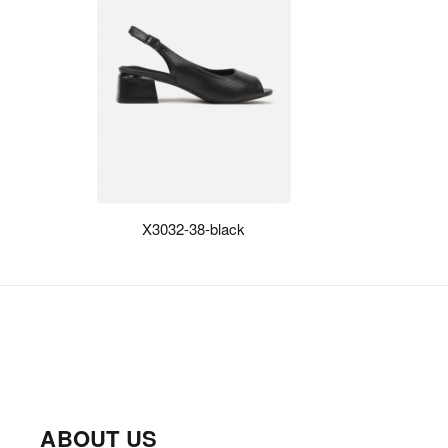
X3032-38-black
ABOUT US