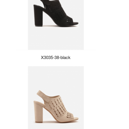
X3035-38-black