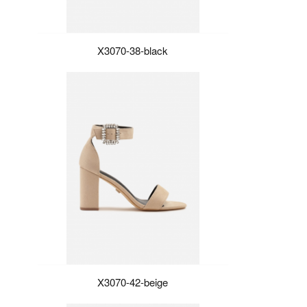
X3070-38-black
X3070-42-beige