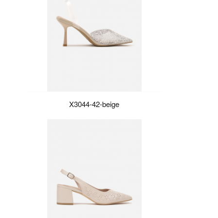
X3044-42-beige