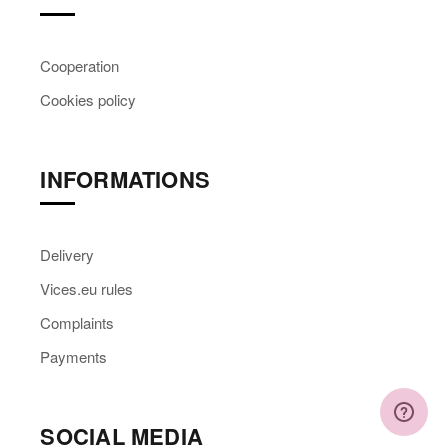
Cooperation
Cookies policy
INFORMATIONS
Delivery
Vices.eu rules
Complaints
Payments
SOCIAL MEDIA