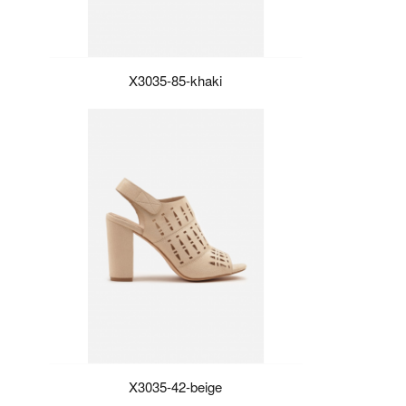
X3035-85-khaki
X3035-42-beige