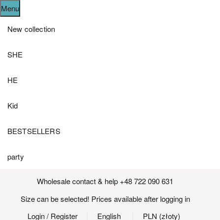
Menu
New collection
SHE
HE
Kid
BESTSELLERS
party
Wholesale contact & help +48 722 090 631
Size can be selected! Prices available after logging in
Login
/ Register
English
PLN (złoty)