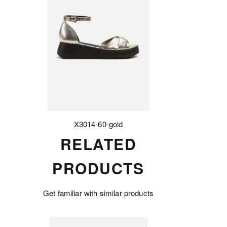
X3014-60-gold
RELATED
PRODUCTS
Get familiar with similar products