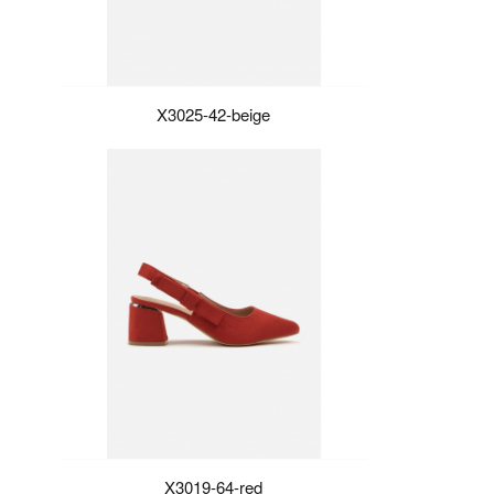
X3025-42-beige
X3019-64-red