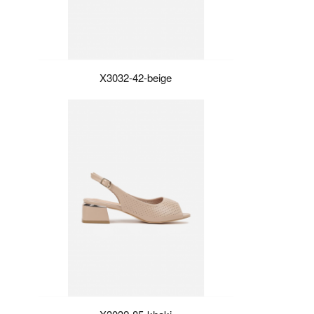
X3032-42-beige