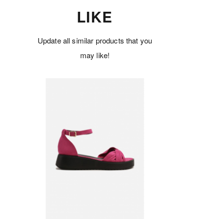
LIKE
Update all similar products that you
may like!