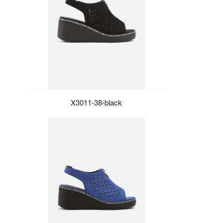
X3011-38-black