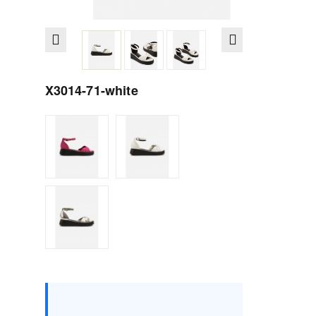
X3014-71-white
Size :
Box
36
37
38
39