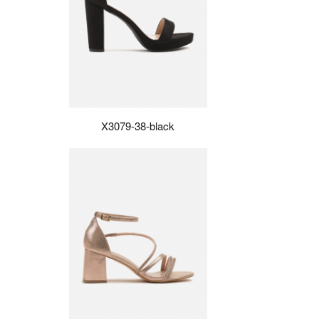
X3079-38-black