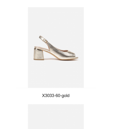
X3033-60-gold