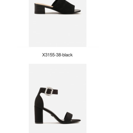
X3155-38-black