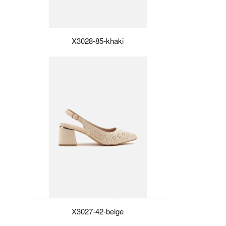
X3028-85-khaki
X3027-42-beige