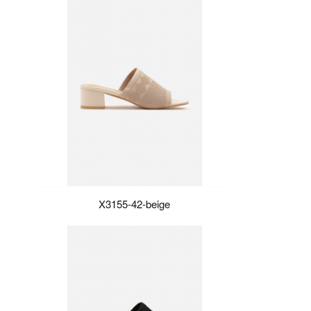
X3155-42-beige