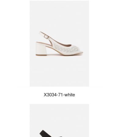
X3034-71-white