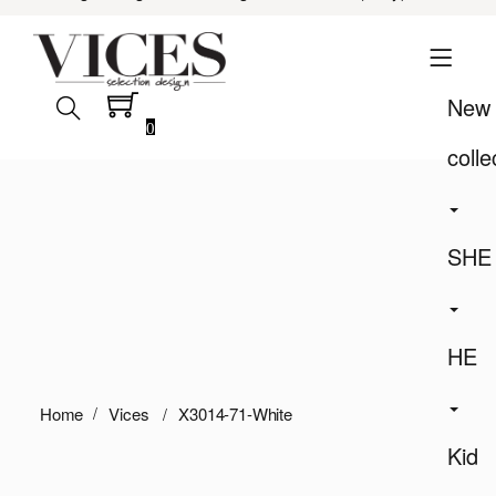
New
0
colle
SHE
HE
Home
Vices
X3014-71-White
Kid