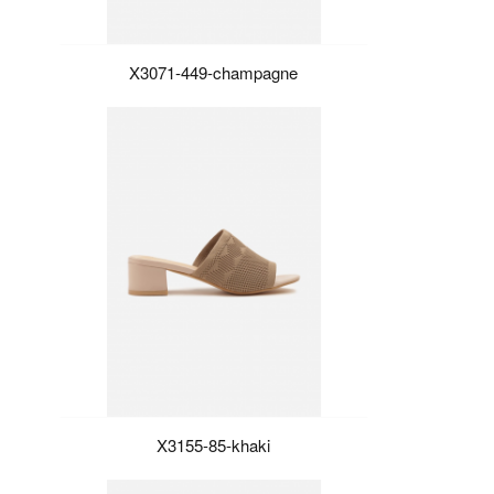
X3071-449-champagne
X3155-85-khaki