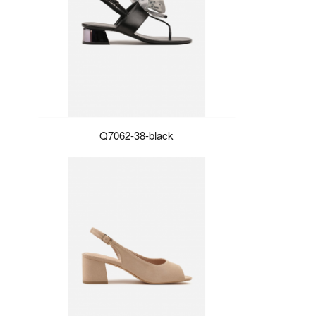
Q7062-38-black