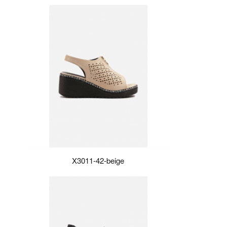
X3011-42-beige