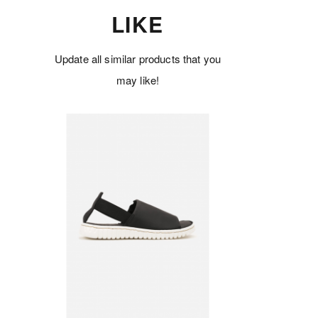
LIKE
Update all similar products that you
may like!