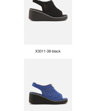
X3011-38-black