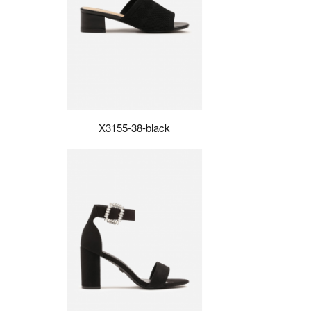
X3155-38-black