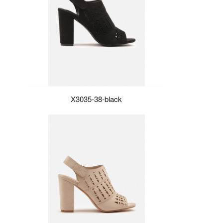
X3035-38-black