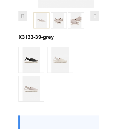
X3133-39-grey
Size :
Box
36
37
38
39