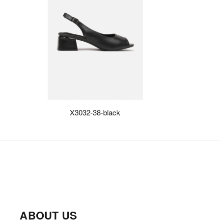
X3032-38-black
ABOUT US