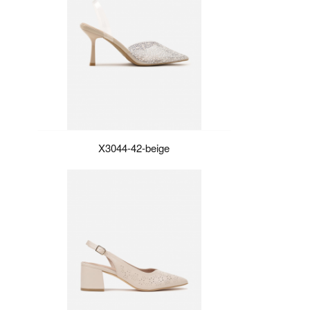
X3044-42-beige