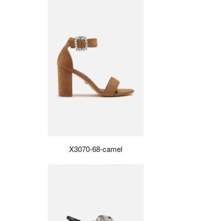
X3070-68-camel