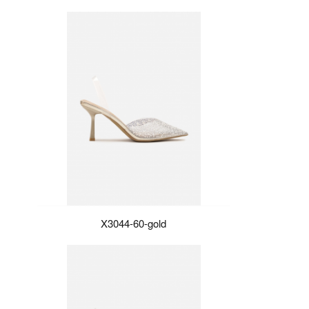
X3044-60-gold