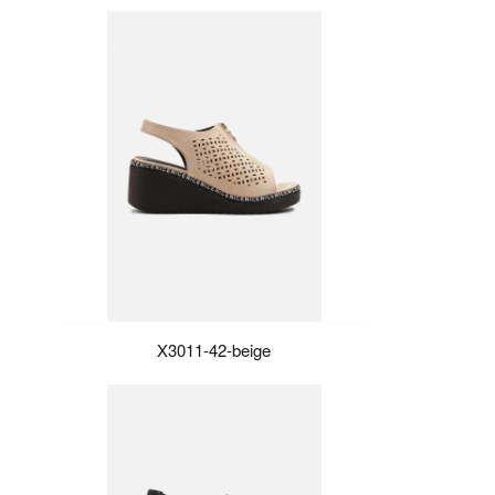
X3011-42-beige