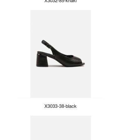
X3032-85-khaki
X3033-38-black