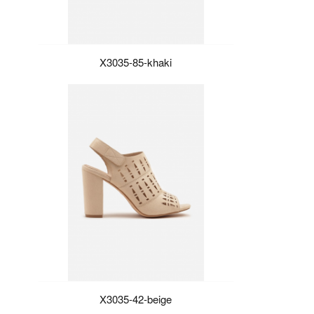
X3035-85-khaki
X3035-42-beige