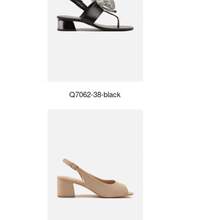
Q7062-38-black