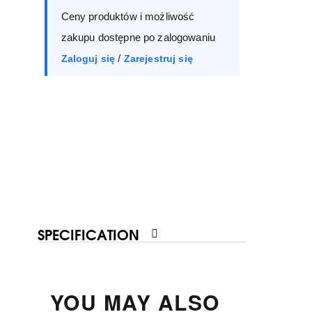
Ceny produktów i możliwość
40
41
zakupu dostępne po zalogowaniu
/
Zaloguj się
Zarejestruj się
SPECIFICATION
YOU MAY ALSO