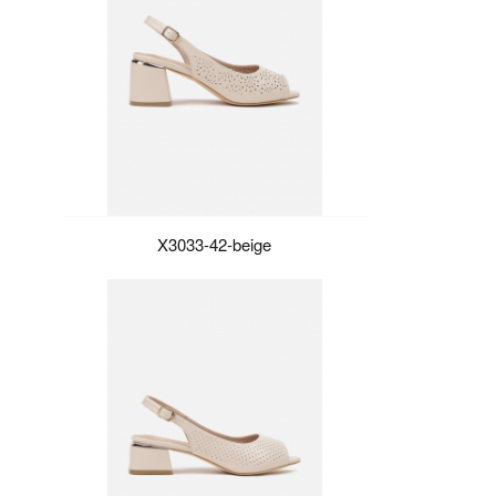
X3033-42-beige