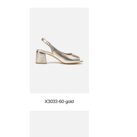
X3033-60-gold