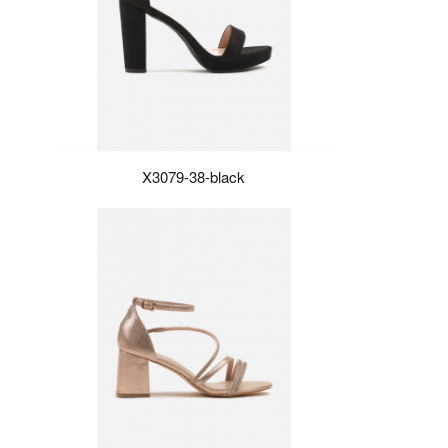
X3079-38-black