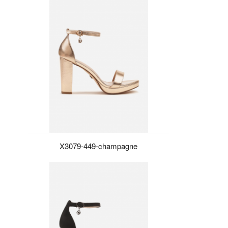
X3079-449-champagne