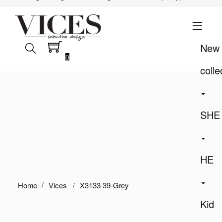
New
0
colle
SHE
HE
Home
Vices
X3133-39-Grey
Kid