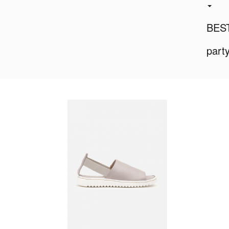
BES
part