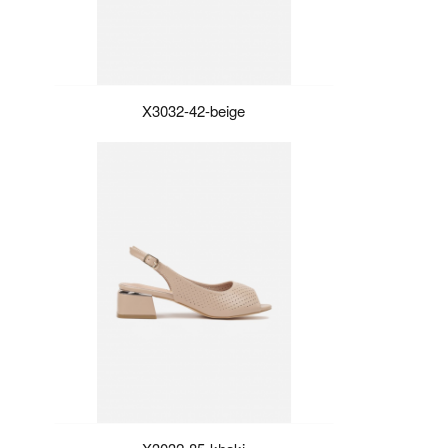
X3032-42-beige