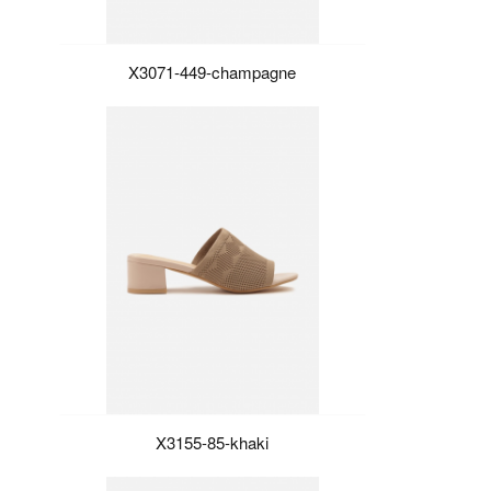
X3071-449-champagne
X3155-85-khaki