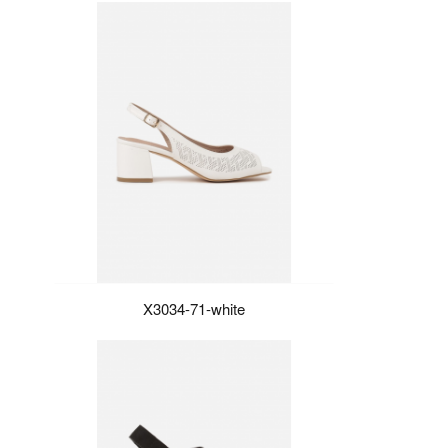
X3034-71-white