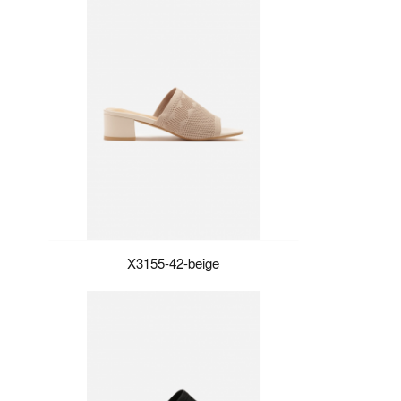
X3155-42-beige