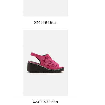
X3011-51-blue
X3011-80-fushia