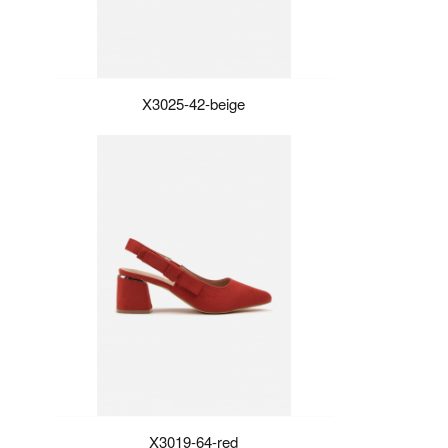
X3025-42-beige
X3019-64-red