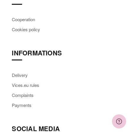
Cooperation
Cookies policy
INFORMATIONS
Delivery
Vices.eu rules
Complaints
Payments
SOCIAL MEDIA