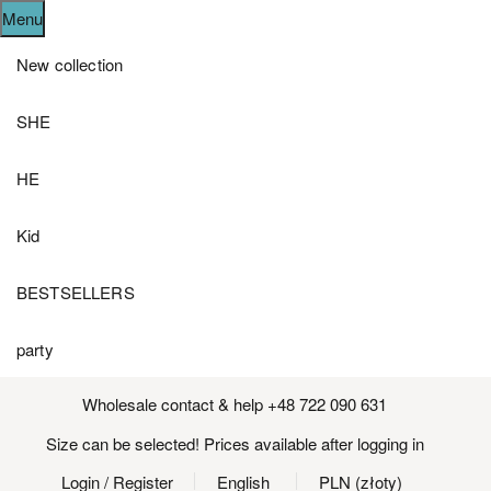
Menu
New collection
SHE
HE
Kid
BESTSELLERS
party
Wholesale contact & help +48 722 090 631
Size can be selected! Prices available after logging in
Login
/ Register
English
PLN (złoty)