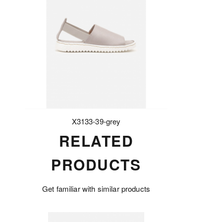
X3133-39-grey
RELATED
PRODUCTS
Get familiar with similar products