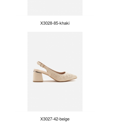
X3028-85-khaki
X3027-42-beige