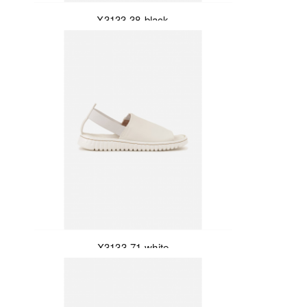
X3133-38-black
X3133-71-white