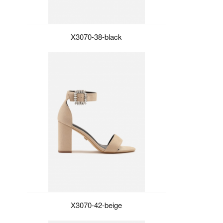
X3070-38-black
X3070-42-beige