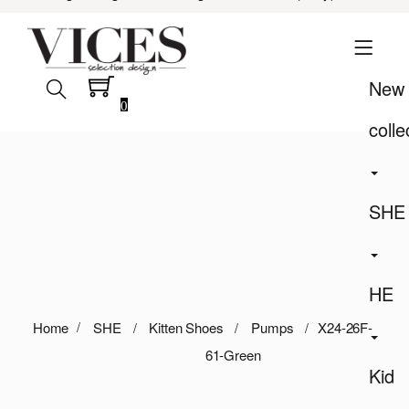
New
0
colle
SHE
HE
Home
SHE
Kitten Shoes
Pumps
X24-26F-
61-Green
Kid