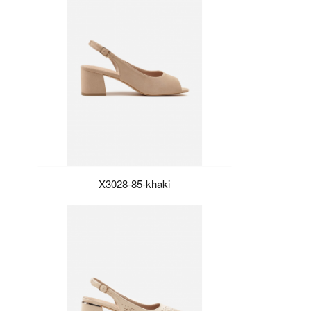
X3028-85-khaki