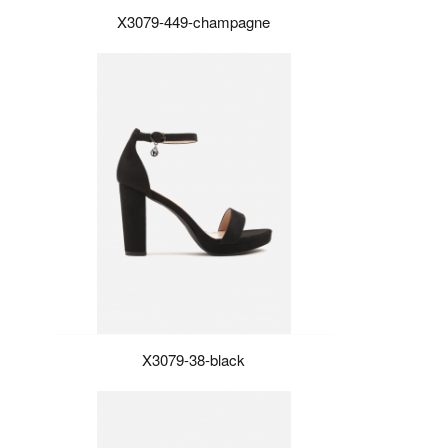
X3079-449-champagne
X3079-38-black