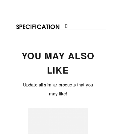
SPECIFICATION
YOU MAY ALSO
LIKE
Update all similar products that you
may like!