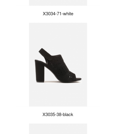
X3034-71-white
X3035-38-black