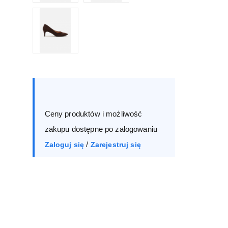
Size :
Box
36
37
38
39
Ceny produktów i możliwość
40
41
zakupu dostępne po zalogowaniu
/
Zaloguj się
Zarejestruj się