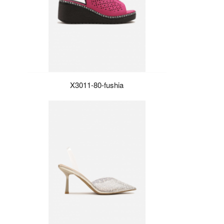
X3011-80-fushia