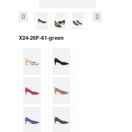
X24-26F-61-green