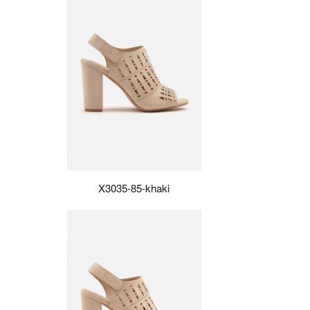
X3035-85-khaki