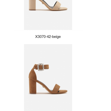
X3070-42-beige