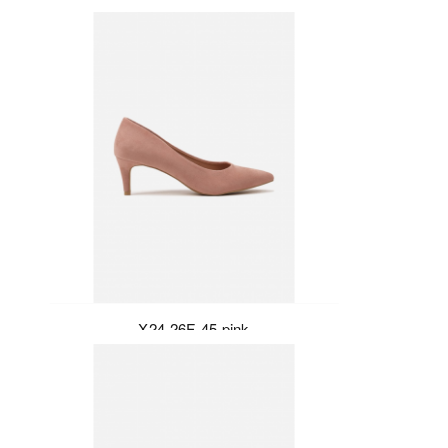
X24-26F-45-pink