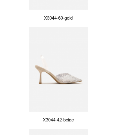
X3044-60-gold
X3044-42-beige