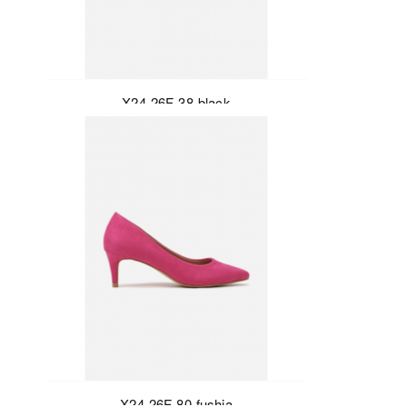
X24-26F-38-black
X24-26F-80-fushia