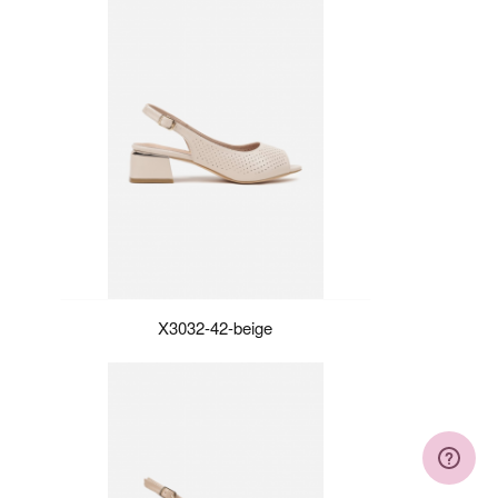
X3032-42-beige