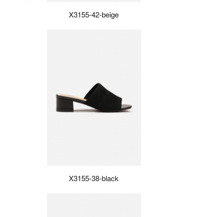
X3155-42-beige
X3155-38-black