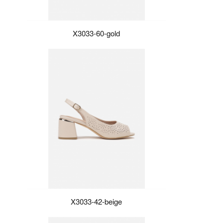
X3033-60-gold
X3033-42-beige