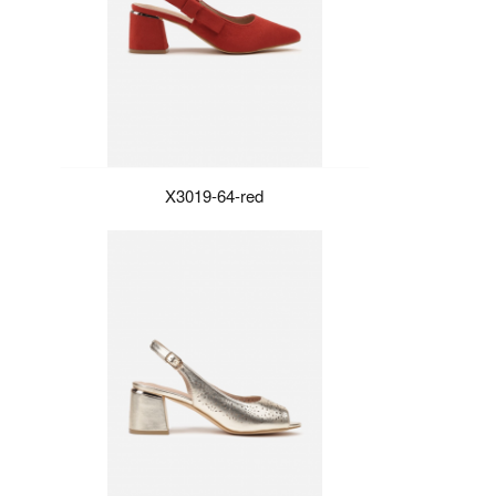
X3019-64-red