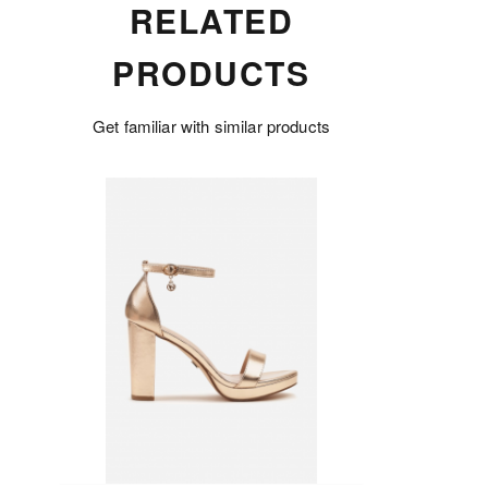
RELATED
PRODUCTS
Get familiar with similar products