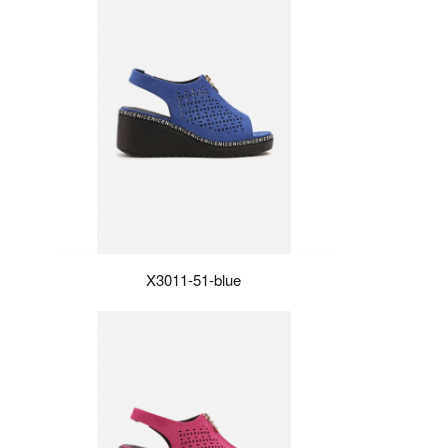
X3011-51-blue