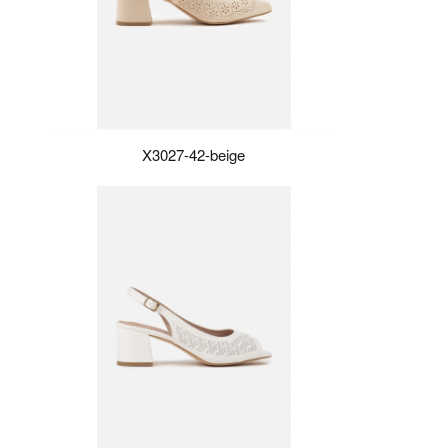
X3027-42-beige