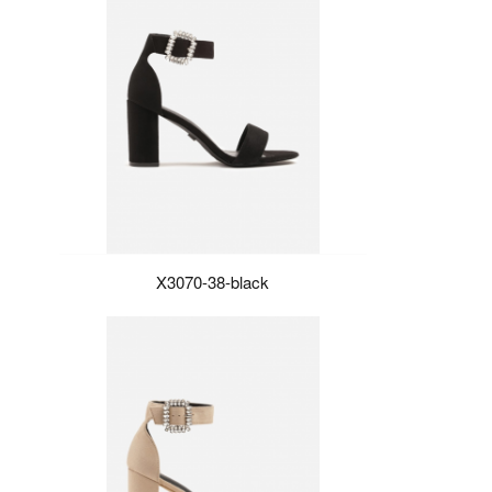
X3070-38-black