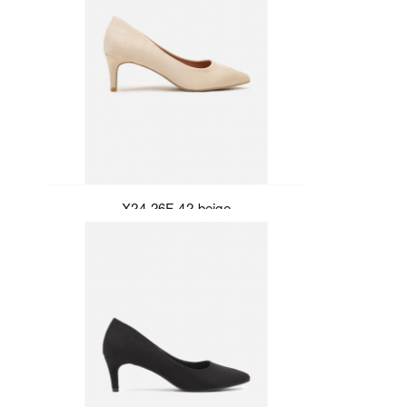
X24-26F-42-beige