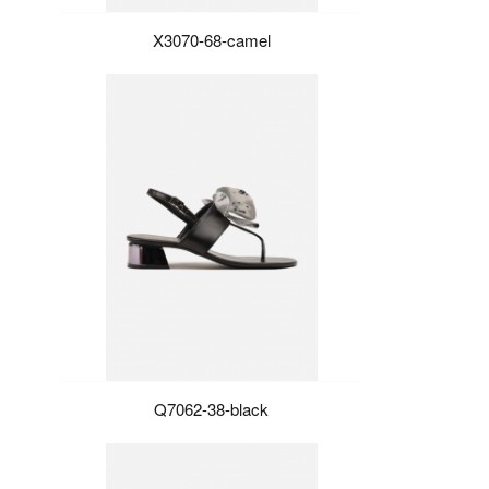
X3070-68-camel
Q7062-38-black