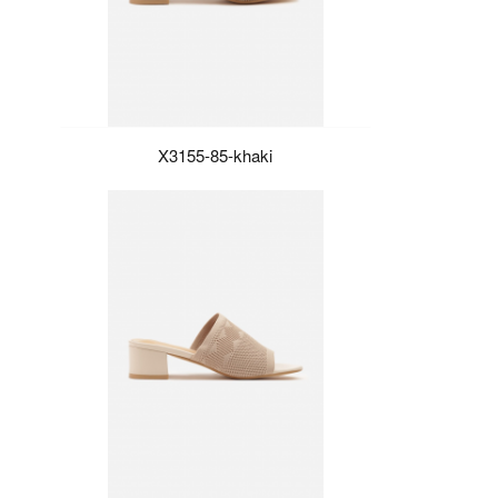
X3155-85-khaki