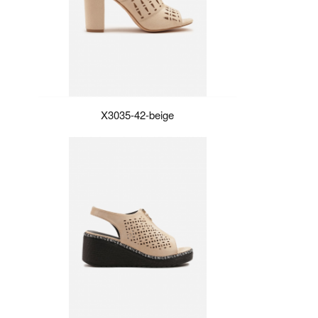
X3035-42-beige