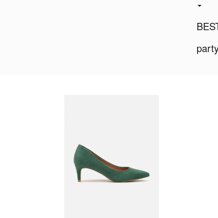
BES
part