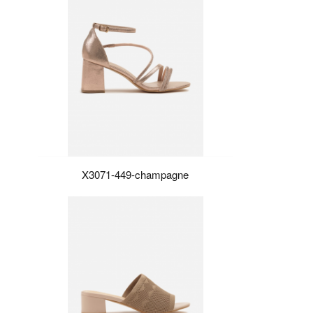
X3071-449-champagne