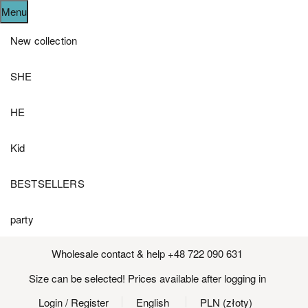
Menu
New collection
SHE
HE
Kid
BESTSELLERS
party
Wholesale contact & help +48 722 090 631
Size can be selected! Prices available after logging in
Login
/ Register
English
PLN (złoty)