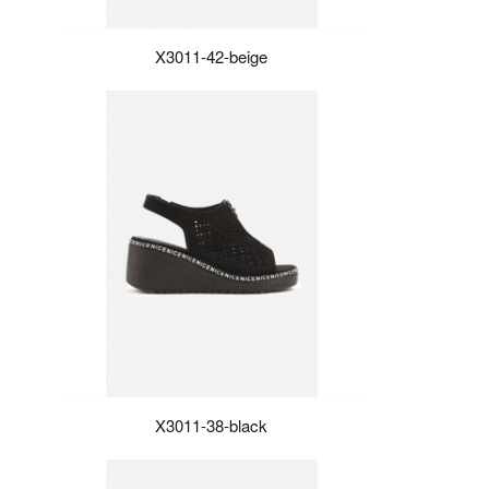
X3011-42-beige
X3011-38-black