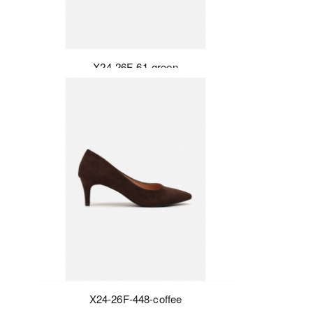
X24-26F-61-green
X24-26F-448-coffee