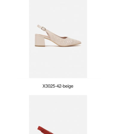
X3025-42-beige