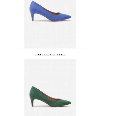
X24-26F-93-d.blue