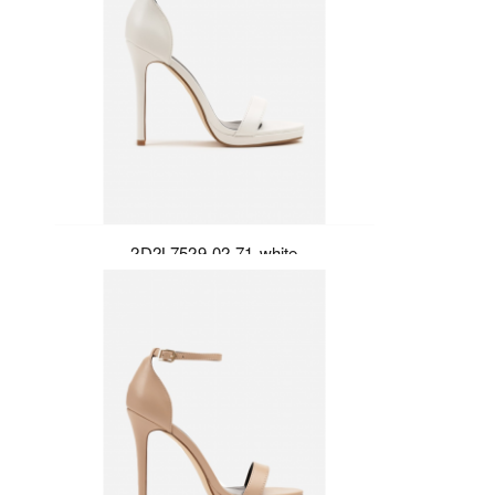
2D2L7529-02-71-white