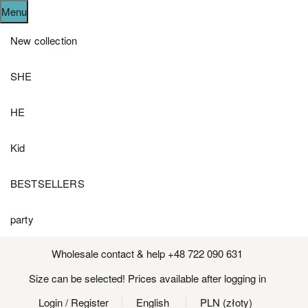
Menu
New collection
SHE
HE
Kid
BESTSELLERS
party
Wholesale contact & help +48 722 090 631
Size can be selected! Prices available after logging in
Login
/ Register
English
PLN (złoty)