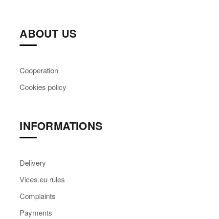
ABOUT US
Cooperation
Cookies policy
INFORMATIONS
Delivery
Vices.eu rules
Complaints
Payments