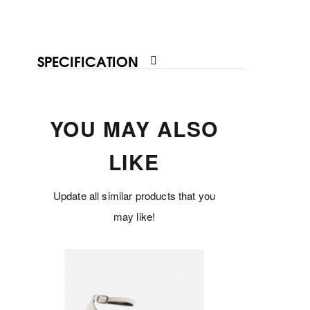
SPECIFICATION
YOU MAY ALSO
LIKE
Update all similar products that you
may like!