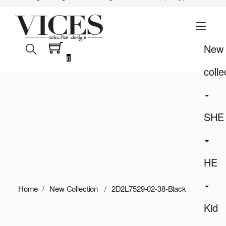
New
0
colle
SHE
HE
Home
New Collection
2D2L7529-02-38-Black
Kid