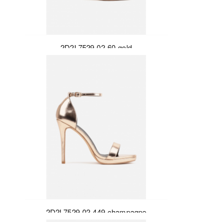
2D2L7529-02-60-gold
2D2L7529-02-449-champagne