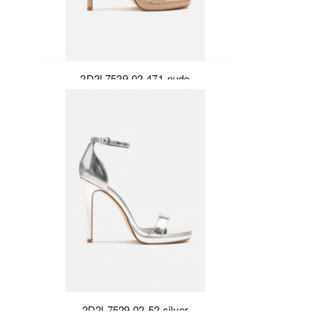
2D2L7529-02-471-nude
2D2L7529-02-52-silver