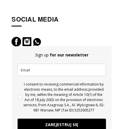
SOCIAL MEDIA
Sign up
for our newsletter
I consent to receiving commercial information by
electronic means, to the email address provided
by me, within the meaning of Article 10(1) of the
Act of 18 July 2002 on the provision of electronic
services, from Azagroup S.A., Al. Wyścigowa 6, 02-
681 Warsaw, NIP (Tax ID) 5252605277
ZAREJESTRUJ SIĘ