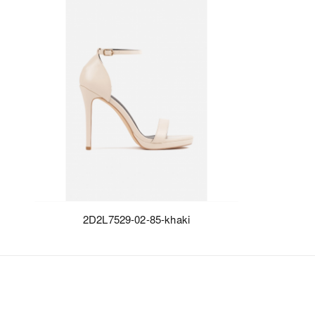
2D2L7529-02-85-khaki