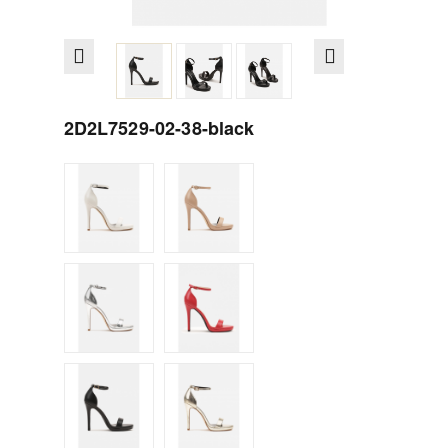
2D2L7529-02-38-black