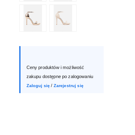
Size :
Box
36
37
38
39
Ceny produktów i możliwość
40
41
zakupu dostępne po zalogowaniu
/
Zaloguj się
Zarejestruj się