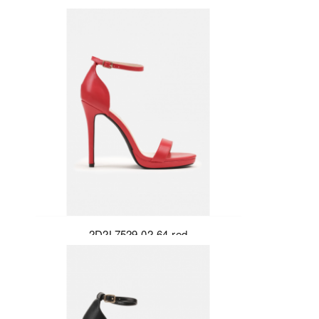
2D2L7529-02-64-red