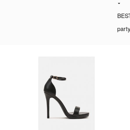
BES
part