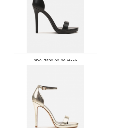
2D2L7529-02-38-black