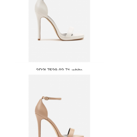
2D2L7529-02-71-white