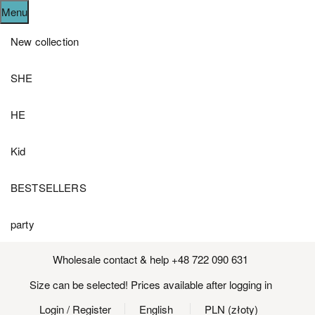
Menu
New collection
SHE
HE
Kid
BESTSELLERS
party
Wholesale contact & help +48 722 090 631
Size can be selected! Prices available after logging in
Login
/ Register
English
PLN (złoty)