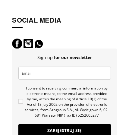
SOCIAL MEDIA
Sign up
for our newsletter
I consent to receiving commercial information by
electronic means, to the email address provided
by me, within the meaning of Article 10(1) of the
Act of 18 July 2002 on the provision of electronic
services, from Azagroup S.A., Al. Wyścigowa 6, 02-
681 Warsaw, NIP (Tax ID) 5252605277
ZAREJESTRUJ SIĘ