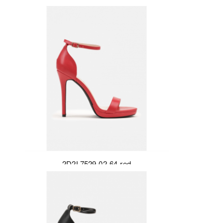
2D2L7529-02-64-red