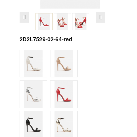
2D2L7529-02-64-red