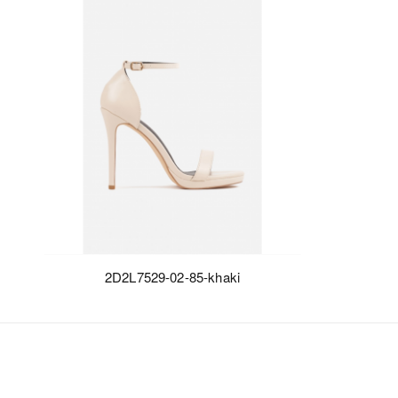
2D2L7529-02-85-khaki