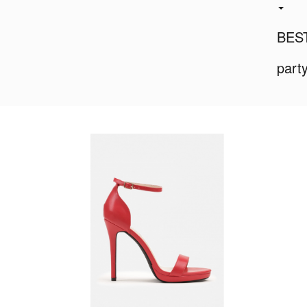
BES
part