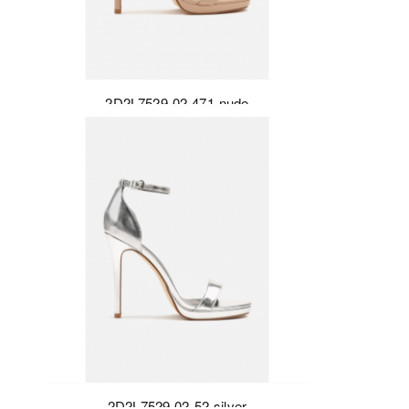
2D2L7529-02-471-nude
2D2L7529-02-52-silver