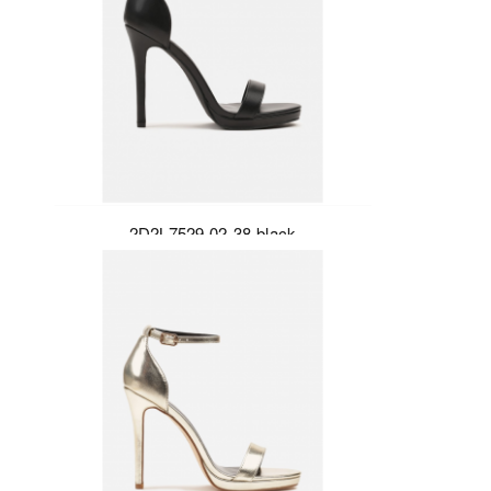
2D2L7529-02-38-black