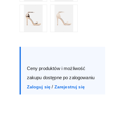
Size :
Box
36
37
38
39
Ceny produktów i możliwość
40
41
zakupu dostępne po zalogowaniu
/
Zaloguj się
Zarejestruj się