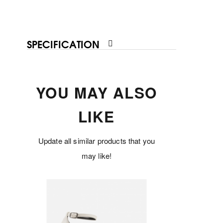
SPECIFICATION
YOU MAY ALSO
LIKE
Update all similar products that you
may like!