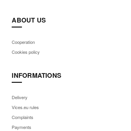
ABOUT US
Cooperation
Cookies policy
INFORMATIONS
Delivery
Vices.eu rules
Complaints
Payments