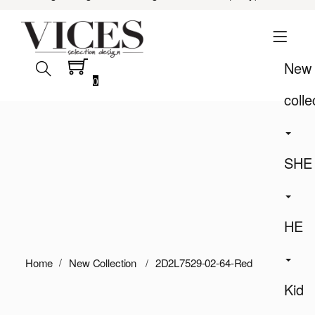
New
0
colle
SHE
HE
Home
New Collection
2D2L7529-02-64-Red
Kid