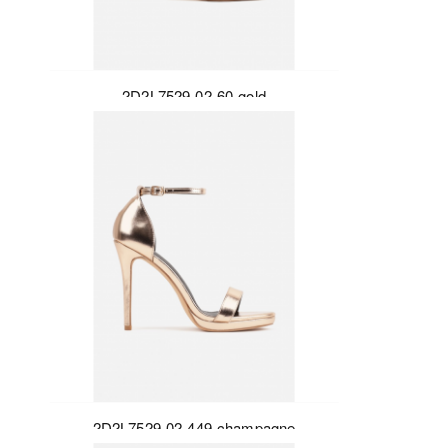
2D2L7529-02-60-gold
2D2L7529-02-449-champagne