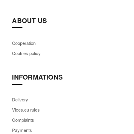
ABOUT US
Cooperation
Cookies policy
INFORMATIONS
Delivery
Vices.eu rules
Complaints
Payments