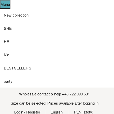
Menu
New collection
SHE
HE
Kid
BESTSELLERS
party
Wholesale contact & help +48 722 090 631
Size can be selected! Prices available after logging in
Login
/ Register
English
PLN (złoty)