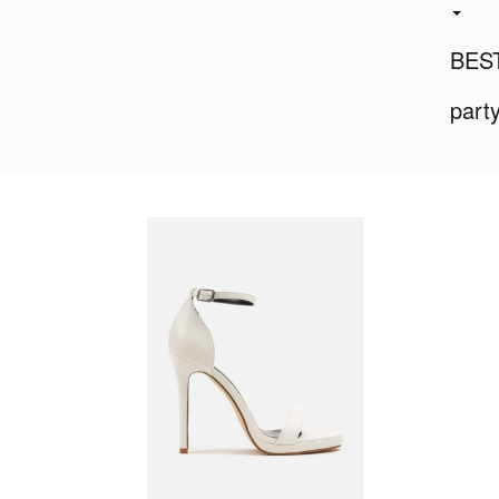
BES
part