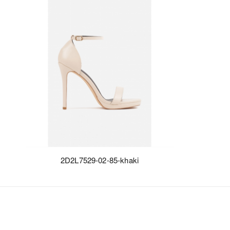
2D2L7529-02-85-khaki