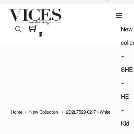
New
0
colle
SHE
HE
Home
New Collection
2D2L7529-02-71-White
Kid