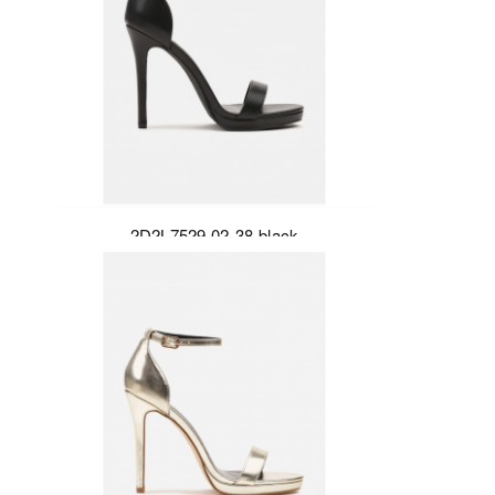
2D2L7529-02-38-black