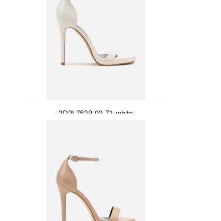
2D2L7529-02-71-white