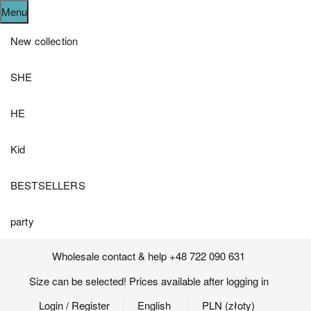
Menu
New collection
SHE
HE
Kid
BESTSELLERS
party
Wholesale contact & help +48 722 090 631
Size can be selected! Prices available after logging in
Login
/ Register
English
PLN (złoty)