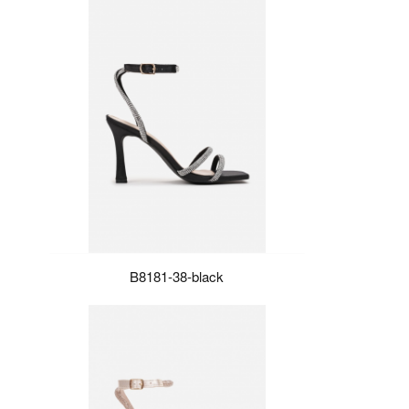
B8181-38-black