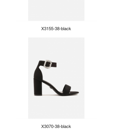
X3155-38-black
X3070-38-black