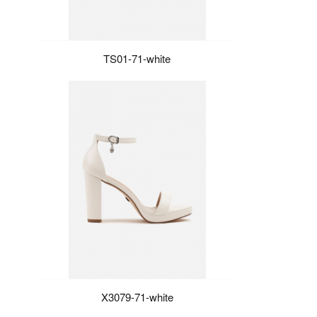
TS01-71-white
X3079-71-white