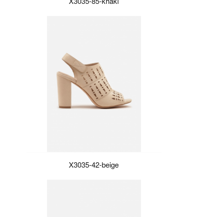
X3035-85-khaki
X3035-42-beige