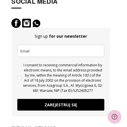
SOCIAL MEDIA
Sign up
for our newsletter
I consent to receiving commercial information by
electronic means, to the email address provided
by me, within the meaning of Article 10(1) of the
Act of 18 July 2002 on the provision of electronic
services, from Azagroup S.A., Al. Wyścigowa 6, 02-
681 Warsaw, NIP (Tax ID) 5252605277
ZAREJESTRUJ SIĘ