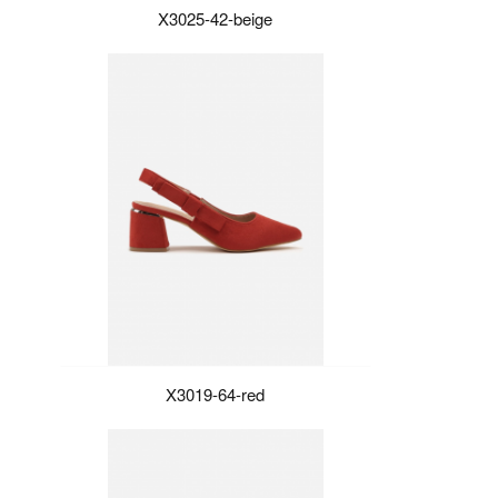
X3025-42-beige
X3019-64-red