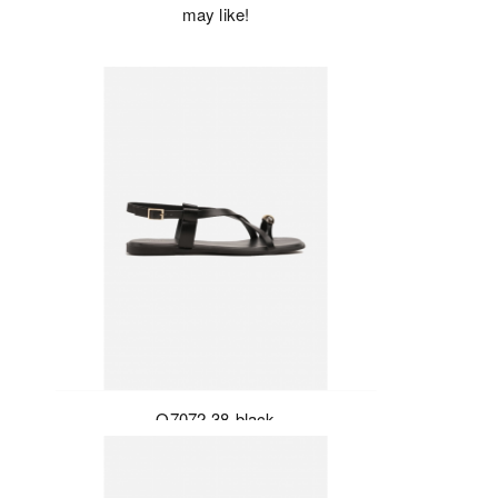
may like!
Q7072-38-black