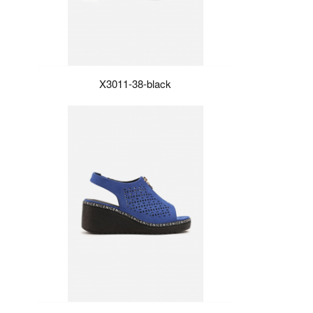
X3011-38-black