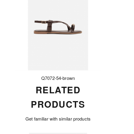
Q7072-54-brown
RELATED
PRODUCTS
Get familiar with similar products