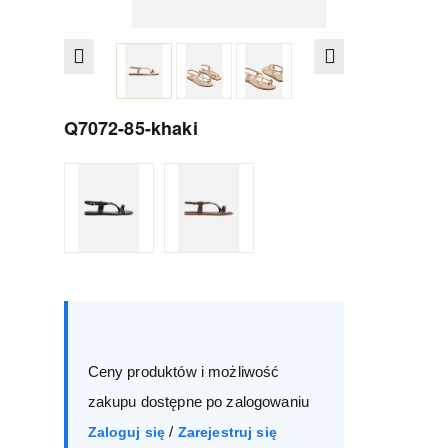
Q7072-85-khaki
Size :
Box
36
37
38
39
Ceny produktów i możliwość
40
41
zakupu dostępne po zalogowaniu
/
Zaloguj się
Zarejestruj się