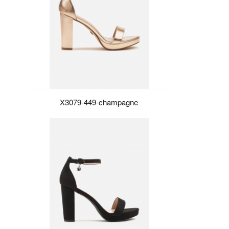
X3079-449-champagne