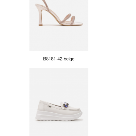
B8181-42-beige