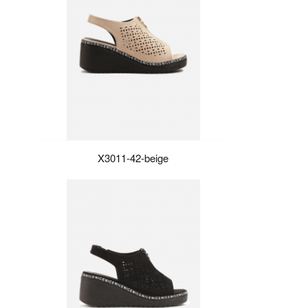
X3011-42-beige