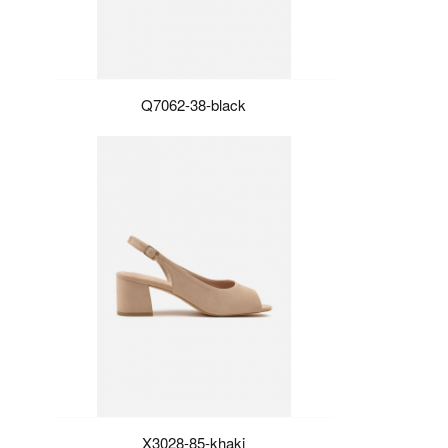
Q7062-38-black
X3028-85-khaki