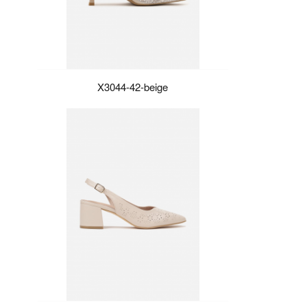
X3044-42-beige