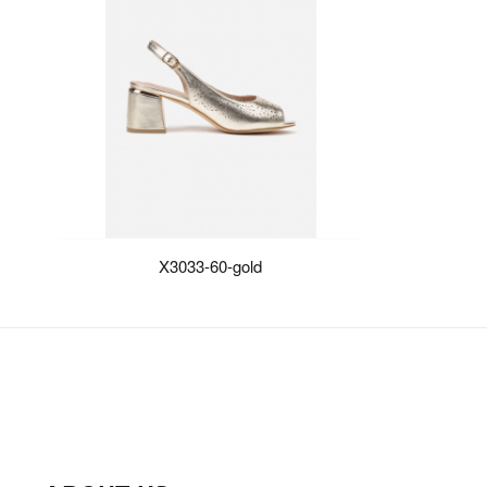
X3033-60-gold