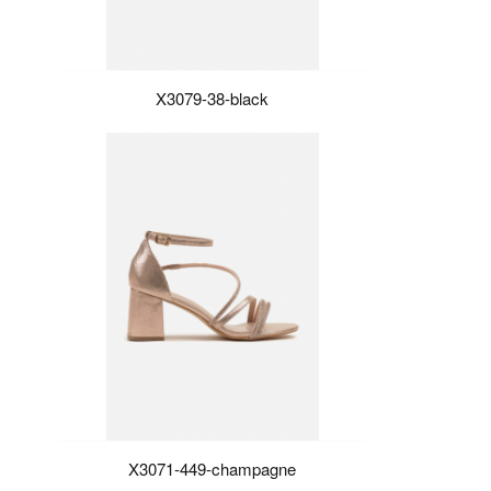
X3079-38-black
X3071-449-champagne