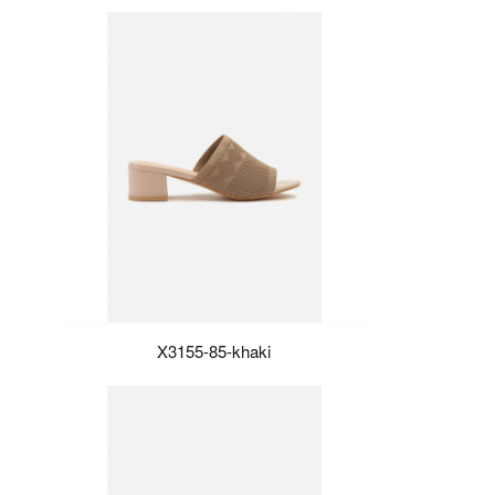
X3155-85-khaki