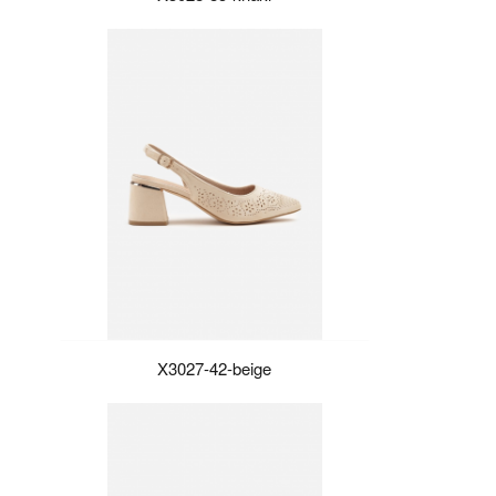
X3027-42-beige