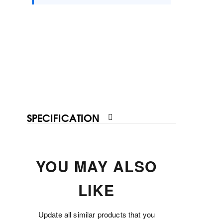
SPECIFICATION
YOU MAY ALSO
LIKE
Update all similar products that you