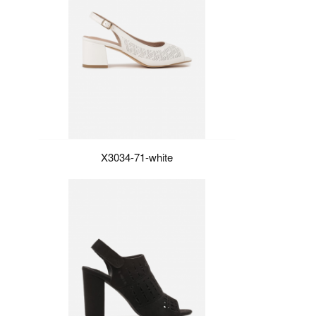
X3034-71-white