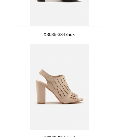
X3035-38-black