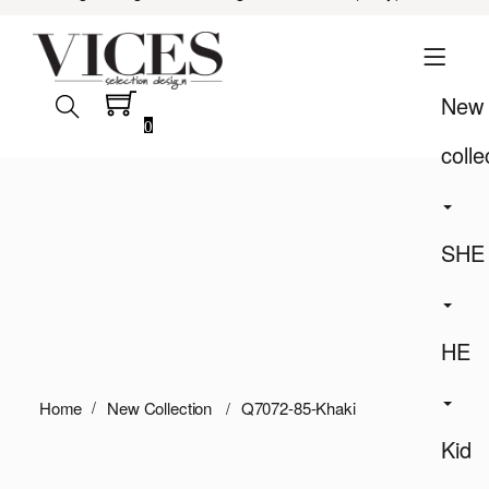
New
0
colle
SHE
HE
Home
New Collection
Q7072-85-Khaki
Kid