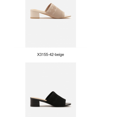
X3155-42-beige