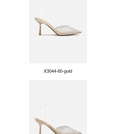
X3044-60-gold