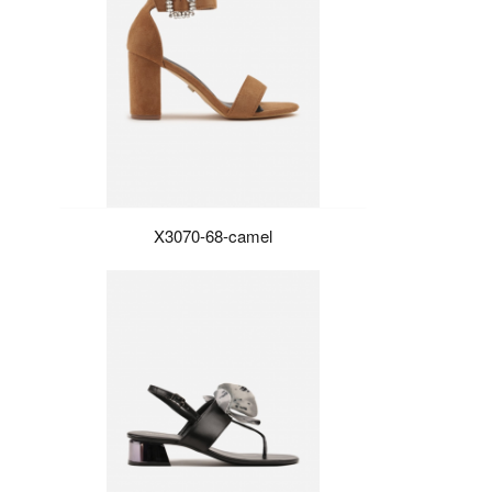
X3070-68-camel