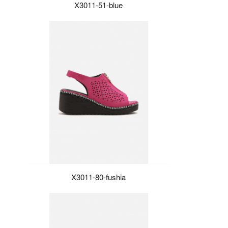
X3011-51-blue
X3011-80-fushia