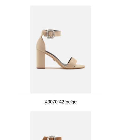
X3070-42-beige