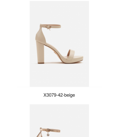
X3079-42-beige