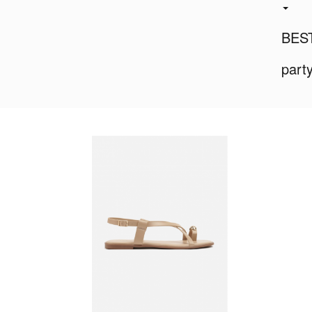
BES
part