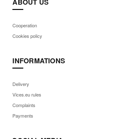
ABOUT US
Cooperation
Cookies policy
INFORMATIONS
Delivery
Vices.eu rules
Complaints
Payments