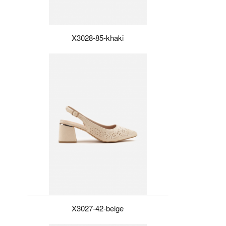
X3028-85-khaki
X3027-42-beige