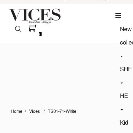
New
0
colle
SHE
HE
Home
Vices
TS01-71-White
Kid