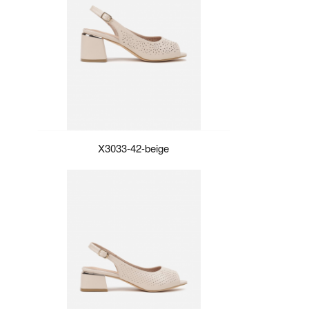
X3033-42-beige