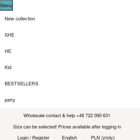
Menu
New collection
SHE
HE
Kid
BESTSELLERS
party
Wholesale contact & help +48 722 090 631
Size can be selected! Prices available after logging in
Login
/ Register
English
PLN (złoty)