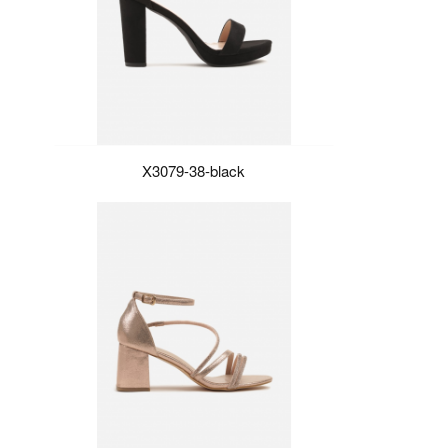
X3079-38-black