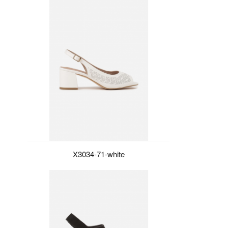
X3034-71-white