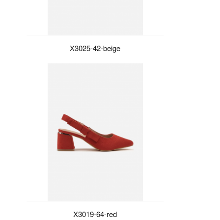
X3025-42-beige
X3019-64-red