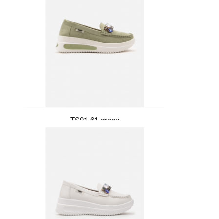
TS01-61-green