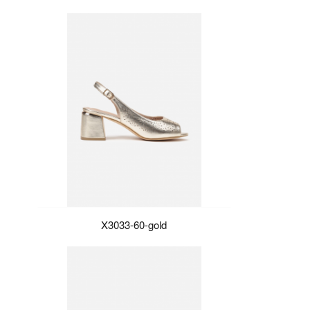
X3033-60-gold