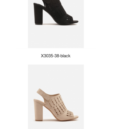
X3035-38-black