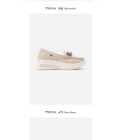
TS01-38-black
TS01-42-beige