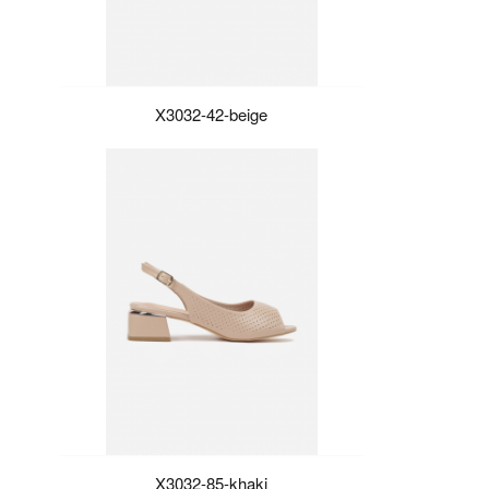
X3032-42-beige
X3032-85-khaki