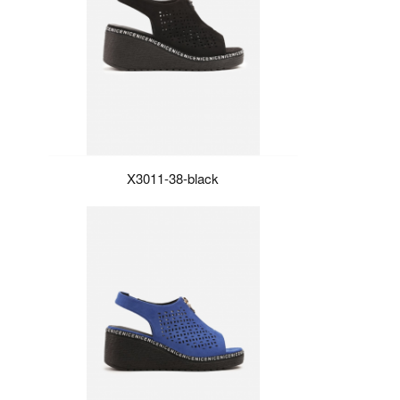
X3011-38-black