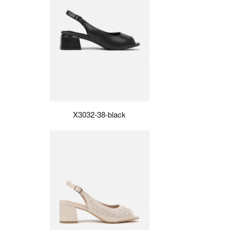
X3032-38-black