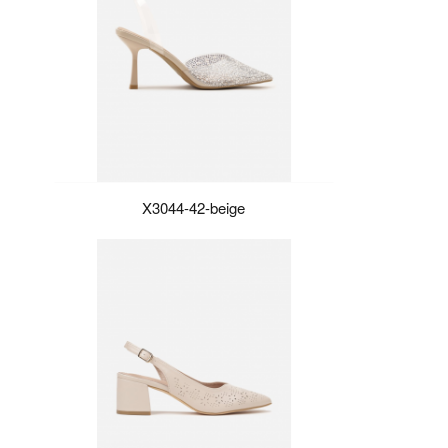
X3044-42-beige