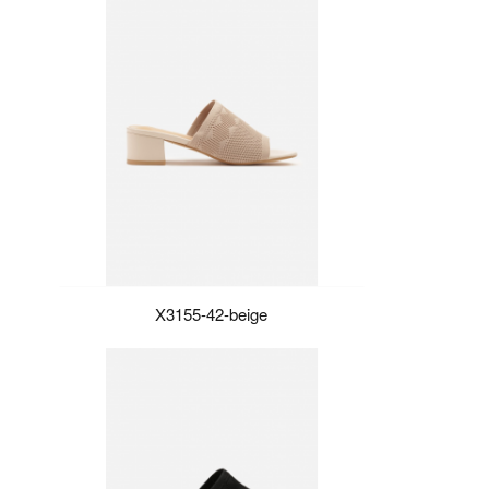
X3155-42-beige