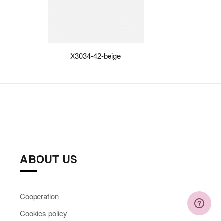
X3034-42-beige
ABOUT US
Cooperation
Cookies policy