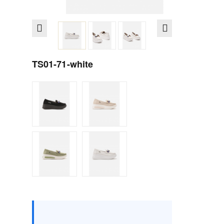
TS01-71-white
Size :
Box
36
37
38
39