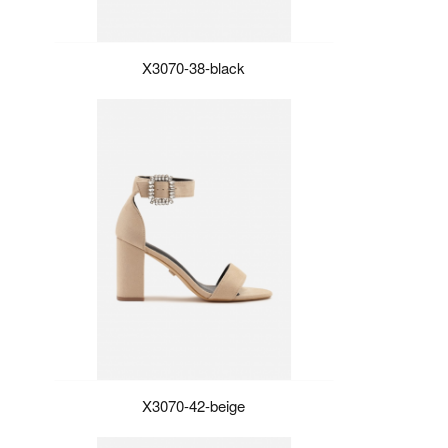
X3070-38-black
X3070-42-beige