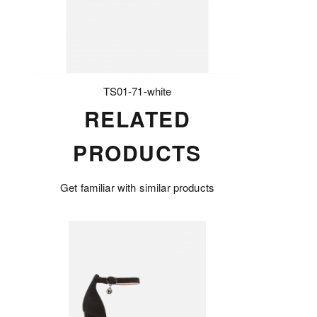
TS01-71-white
RELATED
PRODUCTS
Get familiar with similar products