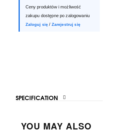
Ceny produktów i możliwość
40
41
zakupu dostępne po zalogowaniu
/
Zaloguj się
Zarejestruj się
SPECIFICATION
YOU MAY ALSO