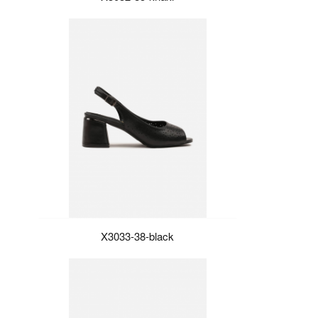
X3033-38-black