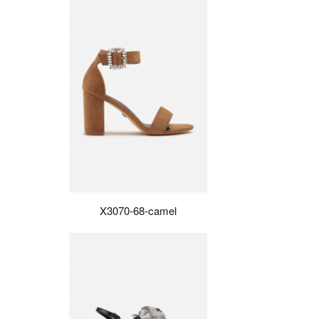
X3070-68-camel