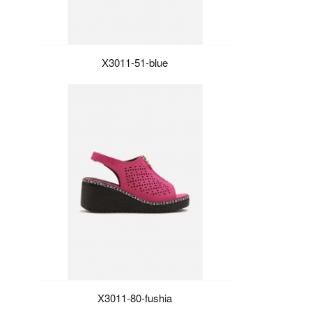
X3011-51-blue
X3011-80-fushia