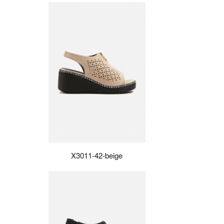
X3011-42-beige