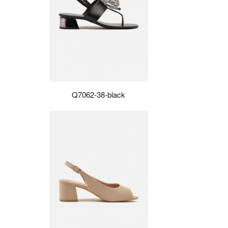
Q7062-38-black