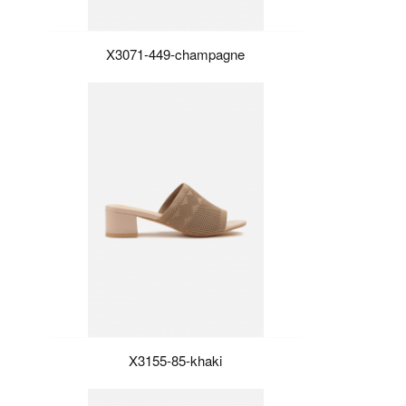
X3071-449-champagne
X3155-85-khaki