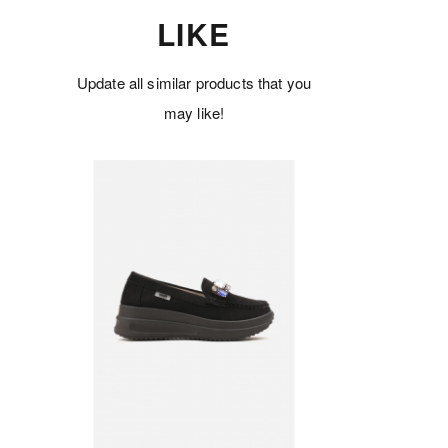
LIKE
Update all similar products that you
may like!