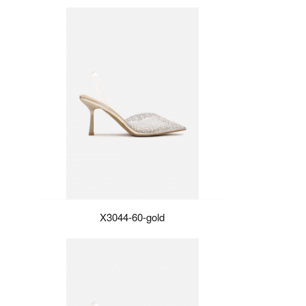
X3044-60-gold