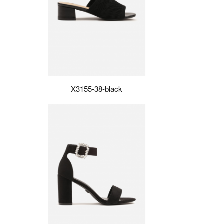
X3155-38-black