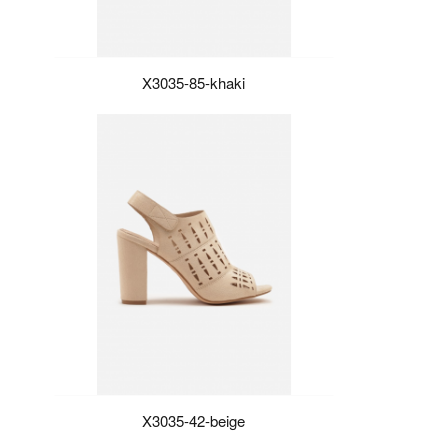
X3035-85-khaki
X3035-42-beige