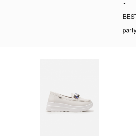
BES
part