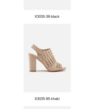
X3035-38-black
X3035-85-khaki