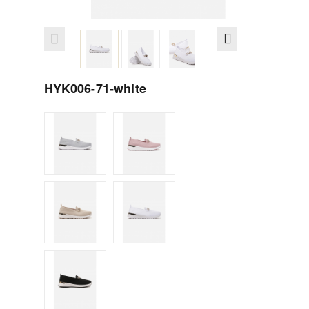
HYK006-71-white