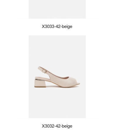
X3033-42-beige
X3032-42-beige