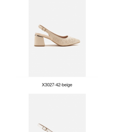
X3027-42-beige