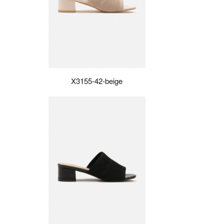
X3155-42-beige