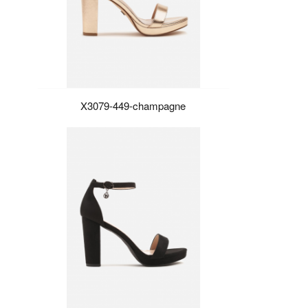
X3079-449-champagne