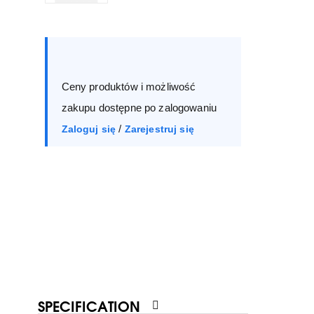
Size :
Box
36
37
38
39
Ceny produktów i możliwość
40
41
zakupu dostępne po zalogowaniu
/
Zaloguj się
Zarejestruj się
SPECIFICATION