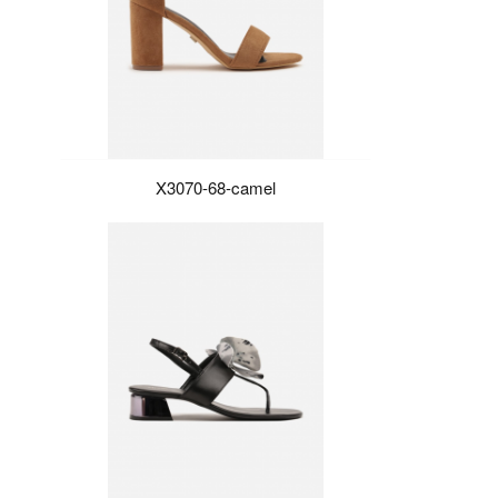
X3070-68-camel