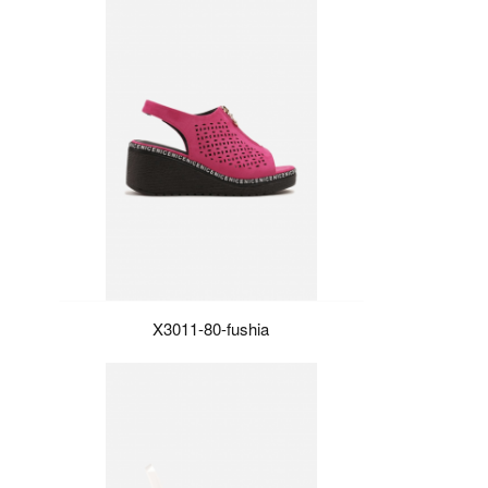
X3011-80-fushia