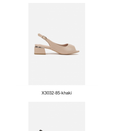
X3032-85-khaki