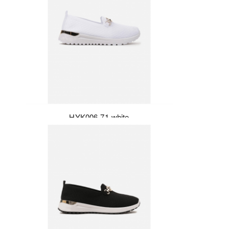
HYK006-71-white