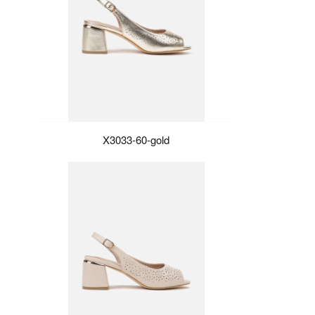
X3033-60-gold