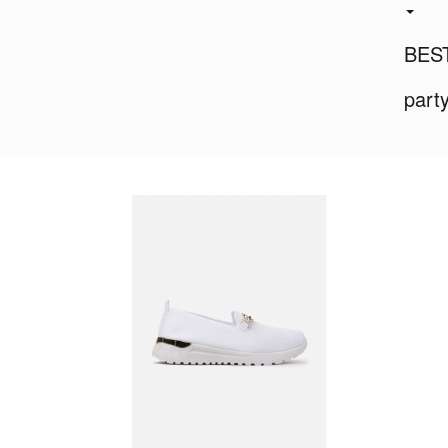
BES
part