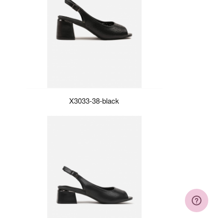
X3033-38-black