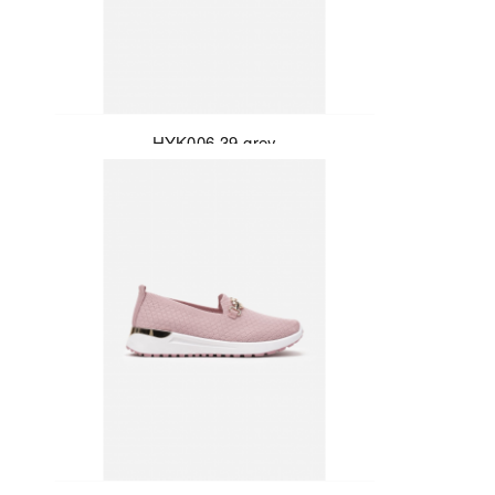
HYK006-39-grey