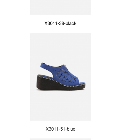
X3011-38-black
X3011-51-blue