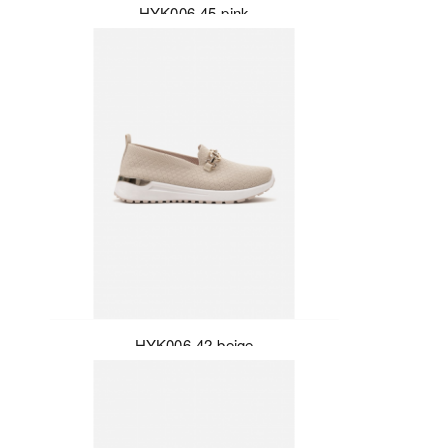
HYK006-45-pink
HYK006-42-beige