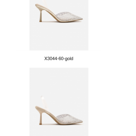
X3044-60-gold