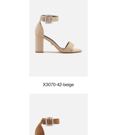
X3070-42-beige