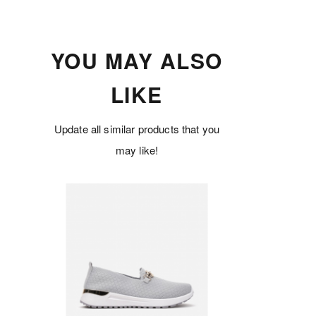
YOU MAY ALSO
LIKE
Update all similar products that you
may like!