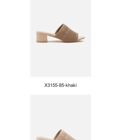
X3155-85-khaki