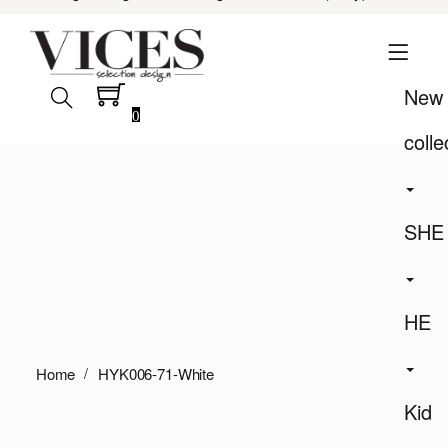
New
0
colle
SHE
HE
Home
HYK006-71-White
Kid