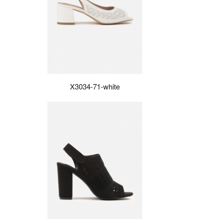
X3034-71-white