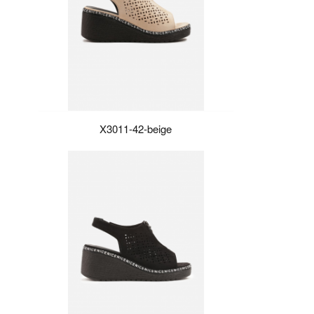
X3011-42-beige