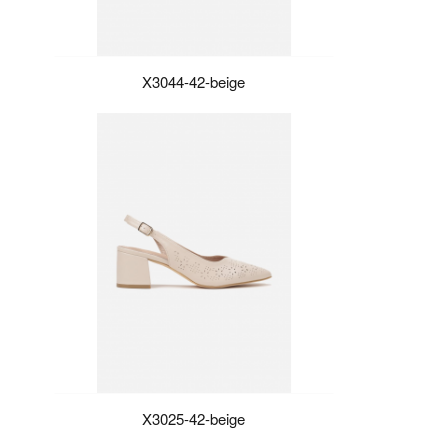
X3044-42-beige
X3025-42-beige