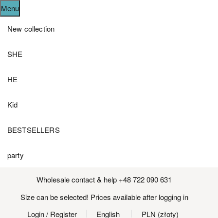
Menu
New collection
SHE
HE
Kid
BESTSELLERS
party
Wholesale contact & help +48 722 090 631
Size can be selected! Prices available after logging in
Login
/ Register
English
PLN (złoty)