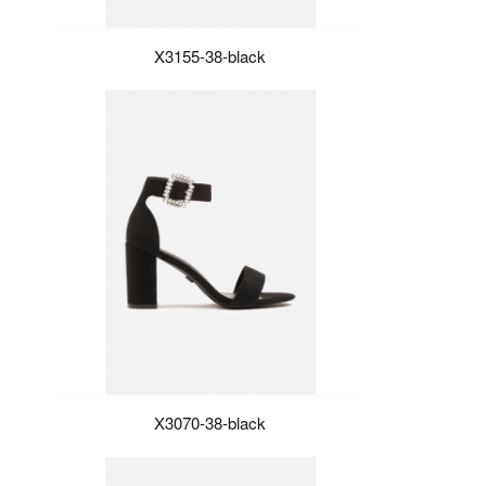
X3155-38-black
X3070-38-black