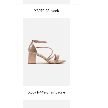
X3079-38-black
X3071-449-champagne