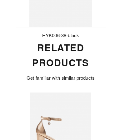
HYK006-38-black
RELATED
PRODUCTS
Get familiar with similar products