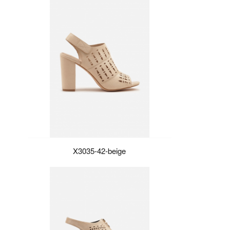
X3035-42-beige