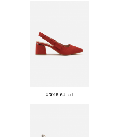
X3019-64-red