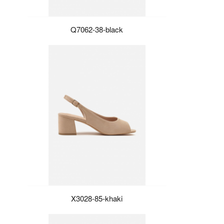
Q7062-38-black
X3028-85-khaki