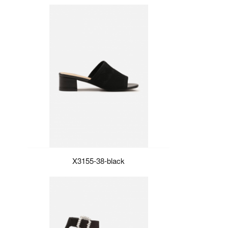
X3155-38-black