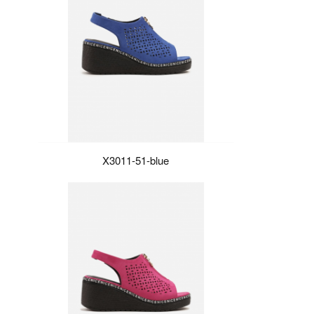
X3011-51-blue