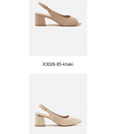
X3028-85-khaki