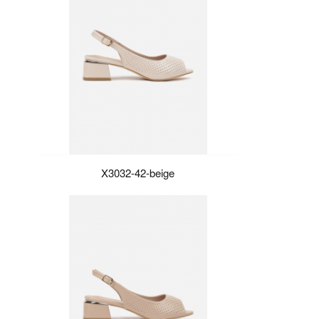
X3032-42-beige