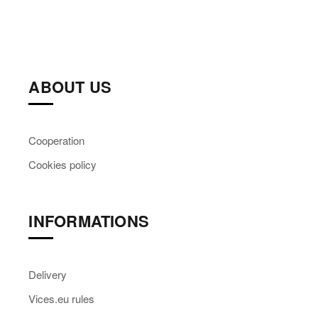
ABOUT US
Cooperation
Cookies policy
INFORMATIONS
Delivery
Vices.eu rules