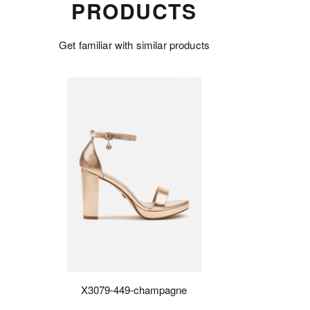
PRODUCTS
Get familiar with similar products
X3079-449-champagne