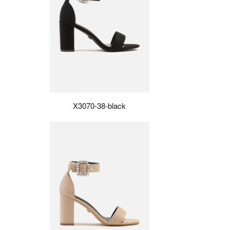
X3070-38-black