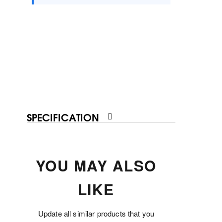
SPECIFICATION
YOU MAY ALSO
LIKE
Update all similar products that you