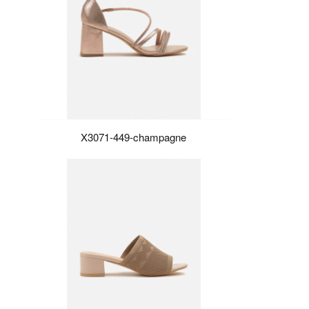
X3071-449-champagne