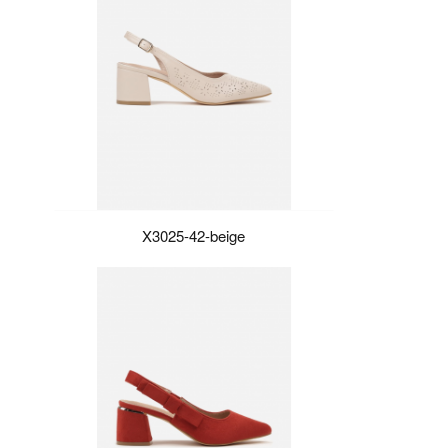
X3025-42-beige