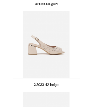
X3033-60-gold
X3033-42-beige