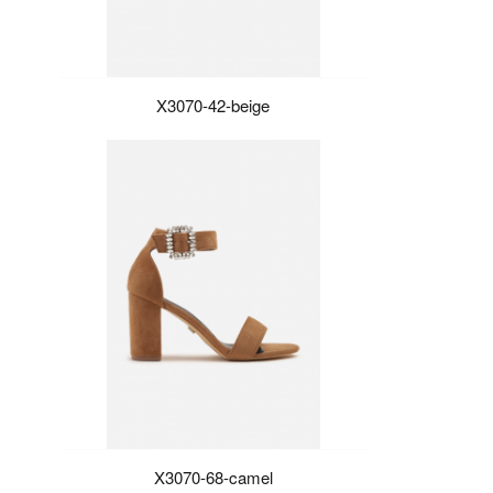
X3070-42-beige
X3070-68-camel