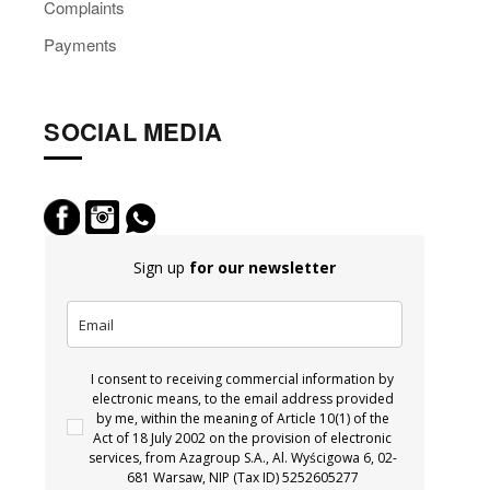
Complaints
Payments
SOCIAL MEDIA
Sign up
for our newsletter
I consent to receiving commercial information by
electronic means, to the email address provided
by me, within the meaning of Article 10(1) of the
Act of 18 July 2002 on the provision of electronic
services, from Azagroup S.A., Al. Wyścigowa 6, 02-
681 Warsaw, NIP (Tax ID) 5252605277