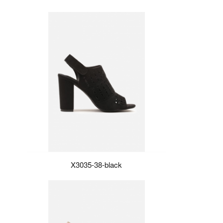
X3035-38-black