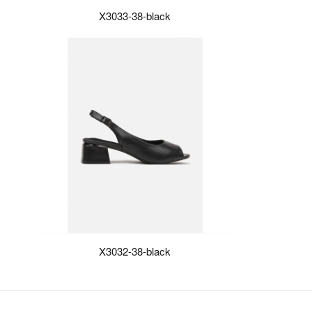
X3033-38-black
X3032-38-black