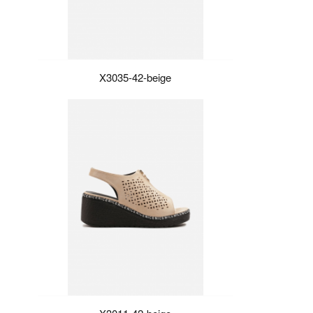
X3035-42-beige