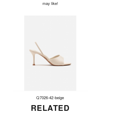
may like!
Q7026-42-beige
RELATED