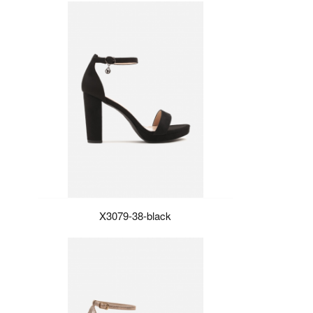
X3079-38-black