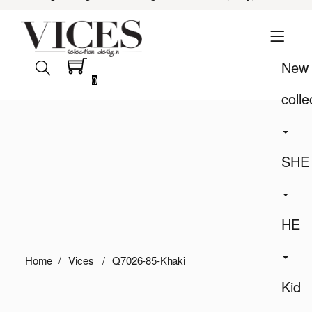
New
0
colle
SHE
HE
Home
Vices
Q7026-85-Khaki
Kid