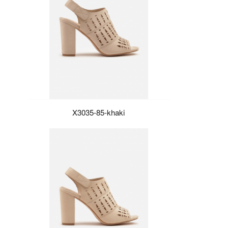
X3035-85-khaki