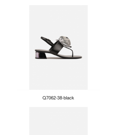
Q7062-38-black