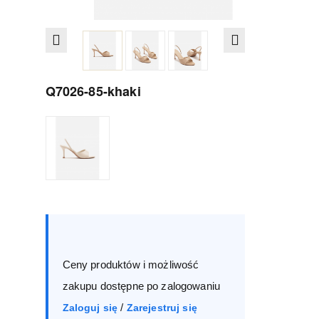
Q7026-85-khaki
Size :
Box
35
36
37
38
Ceny produktów i możliwość
39
40
41
zakupu dostępne po zalogowaniu
/
Zaloguj się
Zarejestruj się