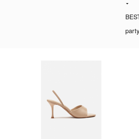
BES
part