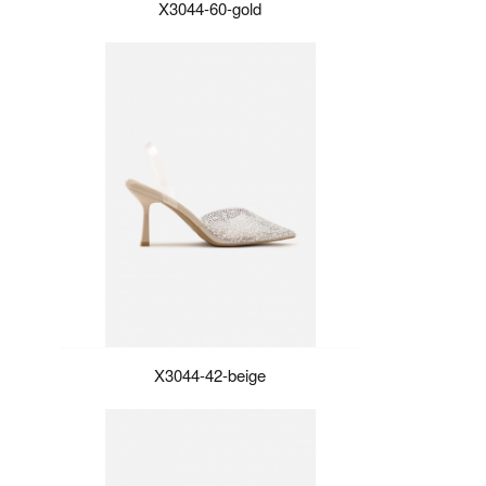
X3044-60-gold
X3044-42-beige