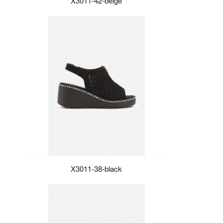
X3011-42-beige
X3011-38-black