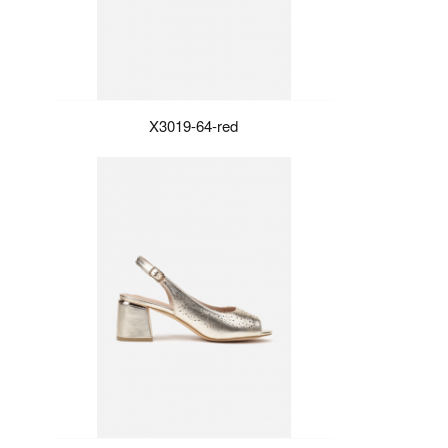
X3019-64-red