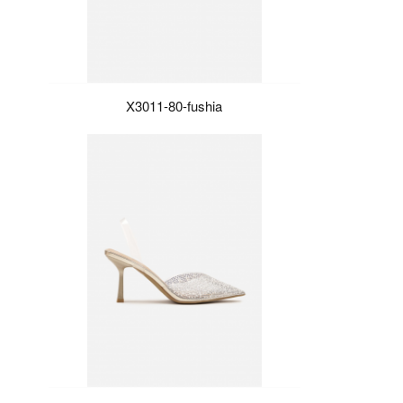
X3011-80-fushia