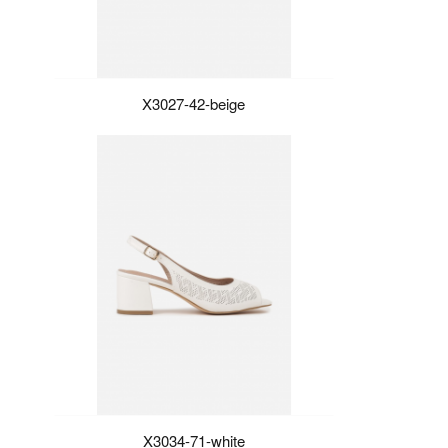
X3027-42-beige
X3034-71-white