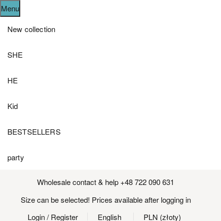
Menu
New collection
SHE
HE
Kid
BESTSELLERS
party
Wholesale contact & help +48 722 090 631
Size can be selected! Prices available after logging in
Login
/ Register
English
PLN (złoty)