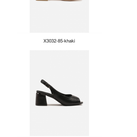
X3032-85-khaki