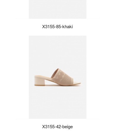
X3155-85-khaki
X3155-42-beige