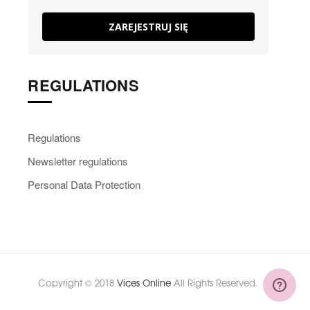
ZAREJESTRUJ SIĘ
REGULATIONS
Regulations
Newsletter regulations
Personal Data Protection
Copyright © 2018
Vices Online
All Rights Reserved.