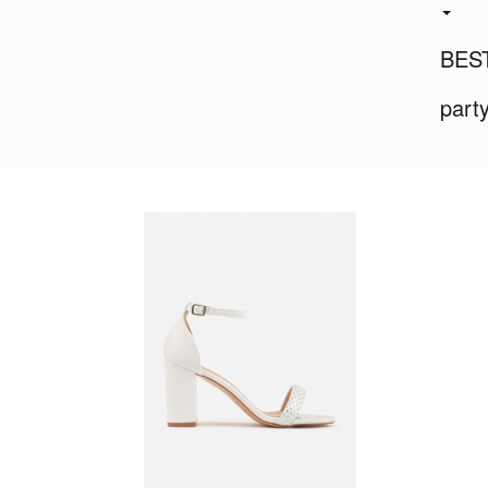
BES
part