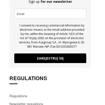
Sign up
for our newsletter
I consent to receiving commercial information by
electronic means, to the email address provided
by me, within the meaning of Article 10(1) of the
Act of 18 July 2002 on the provision of electronic
services, from Azagroup S.A., Al. Wyścigowa 6, 02-
681 Warsaw, NIP (Tax ID) 5252605277
ZAREJESTRUJ SIĘ
REGULATIONS
Regulations
Newsletter regulations