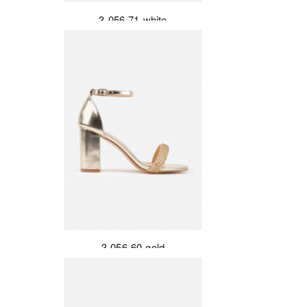
3-056-71-white
3-056-60-gold