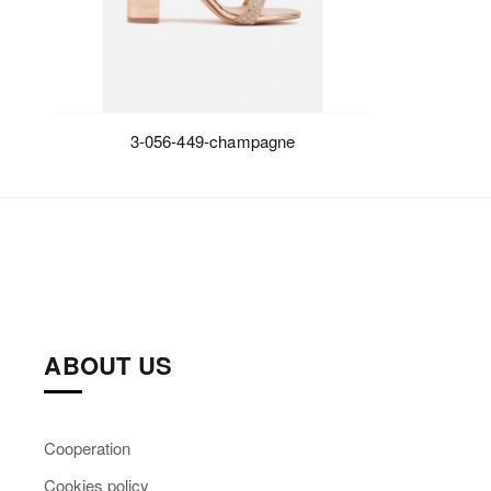
3-056-449-champagne
ABOUT US
Cooperation
Cookies policy