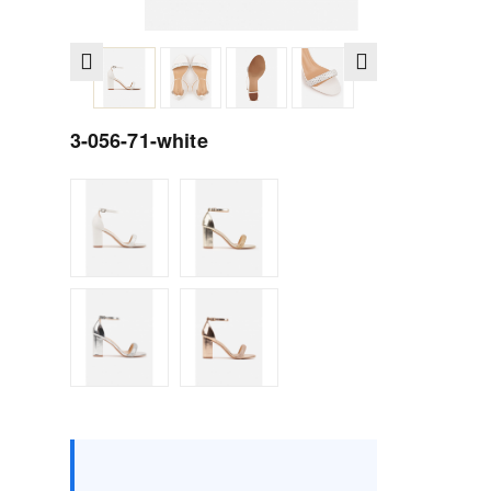
3-056-71-white
Size :
Box
36
37
38
39