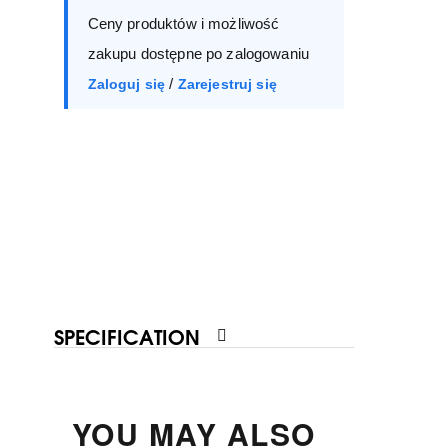
Ceny produktów i możliwość
40
41
zakupu dostępne po zalogowaniu
/
Zaloguj się
Zarejestruj się
SPECIFICATION
YOU MAY ALSO