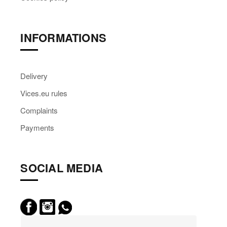
INFORMATIONS
Delivery
Vices.eu rules
Complaints
Payments
SOCIAL MEDIA