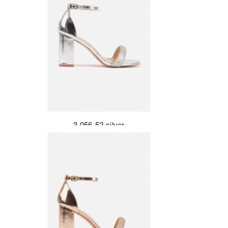
3-056-52-silver