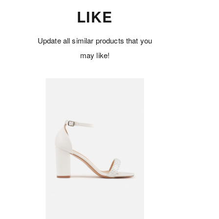
LIKE
Update all similar products that you
may like!