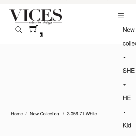
New
0
colle
SHE
HE
Home
New Collection
3-056-71-White
Kid