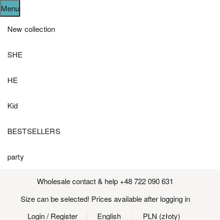
Menu
New collection
SHE
HE
Kid
BESTSELLERS
party
Wholesale contact & help +48 722 090 631
Size can be selected! Prices available after logging in
Login
/ Register
English
PLN (złoty)