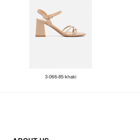
3-066-85-khaki