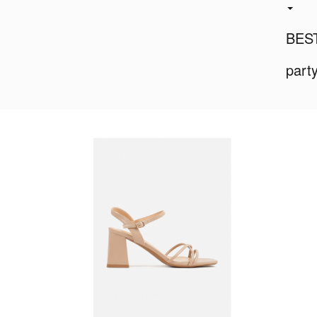
BES
part