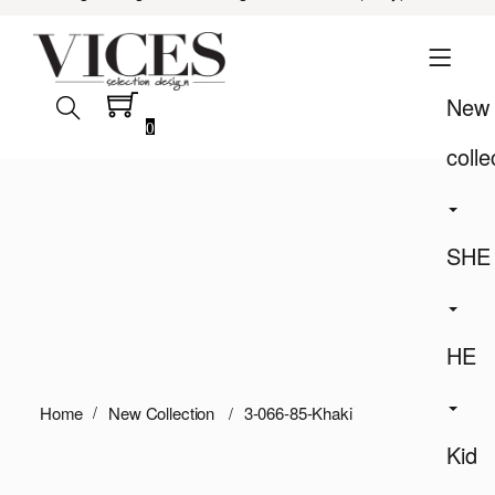
New
0
colle
SHE
HE
Home
New Collection
3-066-85-Khaki
Kid