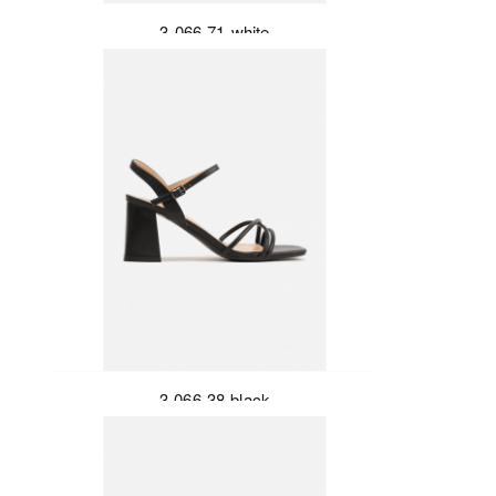
3-066-71-white
3-066-38-black