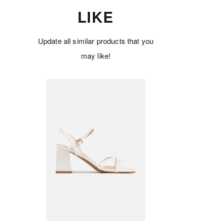
LIKE
Update all similar products that you
may like!