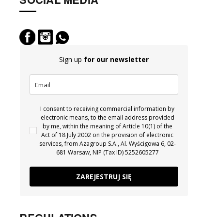
Sign up
for our newsletter
I consent to receiving commercial information by
electronic means, to the email address provided
by me, within the meaning of Article 10(1) of the
Act of 18 July 2002 on the provision of electronic
services, from Azagroup S.A., Al. Wyścigowa 6, 02-
681 Warsaw, NIP (Tax ID) 5252605277
ZAREJESTRUJ SIĘ