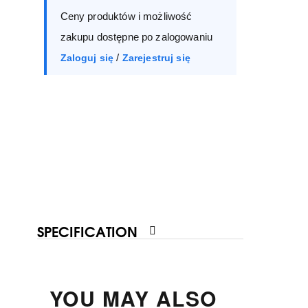
Ceny produktów i możliwość
40
41
zakupu dostępne po zalogowaniu
/
Zaloguj się
Zarejestruj się
SPECIFICATION
YOU MAY ALSO