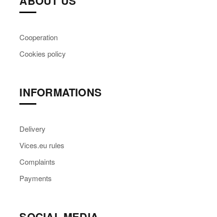
ABOUT US
Cooperation
Cookies policy
INFORMATIONS
Delivery
Vices.eu rules
Complaints
Payments
SOCIAL MEDIA