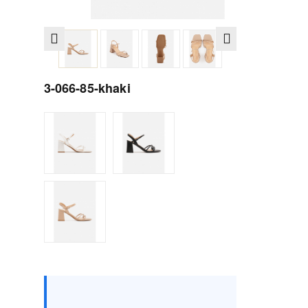
3-066-85-khaki
Size :
Box
36
37
38
39