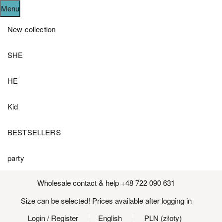
Menu
New collection
SHE
HE
Kid
BESTSELLERS
party
Wholesale contact & help +48 722 090 631
Size can be selected! Prices available after logging in
Login
/ Register
English
PLN (złoty)